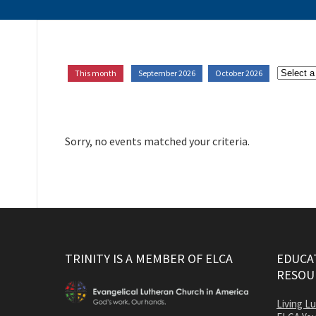
This month
September 2026
October 2026
Sorry, no events matched your criteria.
TRINITY IS A MEMBER OF ELCA
EDUCAT
RESOU
Living L