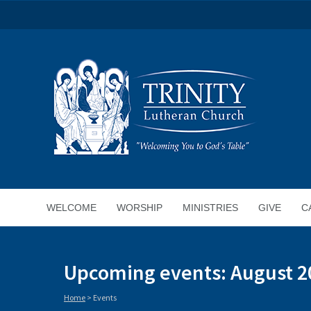
WELCOME
WORSHIP
MINISTRIES
GIVE
C
Upcoming events: August 2
Home
>
Events