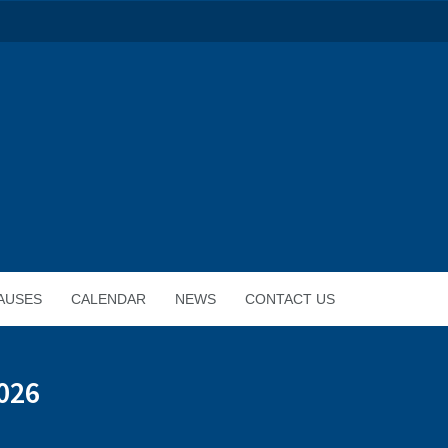
AUSES
CALENDAR
NEWS
CONTACT US
026