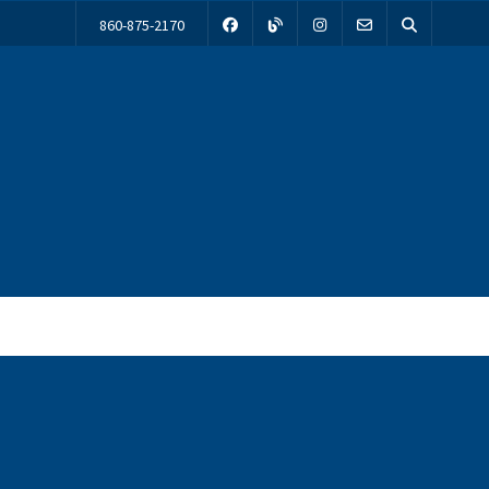
860-875-2170