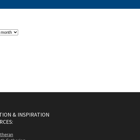
ION & INSPIRATION
RCES:
utheran