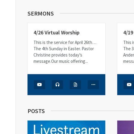
SERMONS
4/26 Virtual Worship
4/19
This is the service for April 26th…
This i
The 4th Sunday in Easter. Pastor
The 3
Christine provides today’s
Ander
message.Our music offering...
messa
POSTS