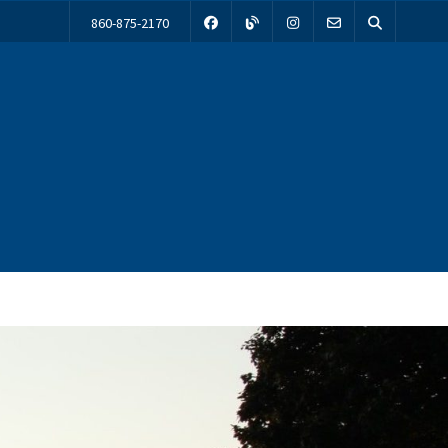
860-875-2170