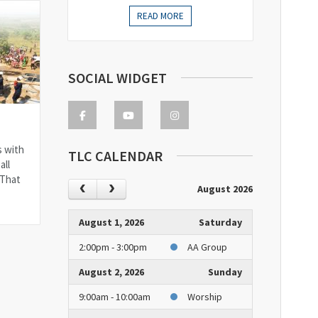
READ MORE
SOCIAL WIDGET
s with
TLC CALENDAR
all
 That
August 2026
August 1, 2026
Saturday
2:00pm - 3:00pm
AA Group
August 2, 2026
Sunday
9:00am - 10:00am
Worship