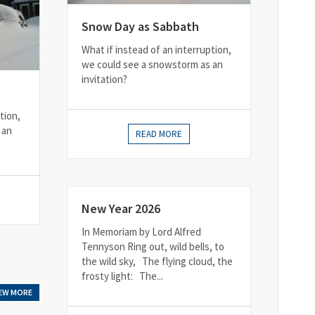
Snow Day as Sabbath
What if instead of an interruption,
we could see a snowstorm as an
invitation?
tion,
 an
READ MORE
New Year 2026
In Memoriam by Lord Alfred
Tennyson Ring out, wild bells, to
the wild sky, The flying cloud, the
frosty light: The...
IEW MORE