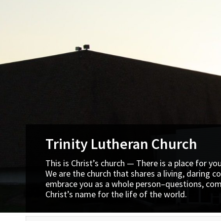
Trinity Lutheran Church
This is Christ’s church — There is a place for yo
Mission Quilts shared via L
Sunrise at Calumet
We are the church that shares a living, daring c
embrace you as a whole person–questions, compl
Trinity quilters share their talents thru Luther
ELCA Lutheran ministries retreat in New Hamps
Christ’s name for the life of the world.
out to people in their time of greatest need wi