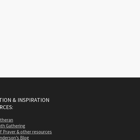
ION & INSPIRATION
RCES:
utheran
th Gathering
of Prayer & other resources
nderson’s Blog