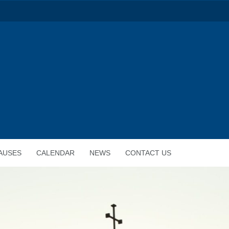
AUSES
CALENDAR
NEWS
CONTACT US