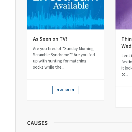
As Seen on TV!
Thin
Wed
Are you tired of “Sunday Morning
Scramble Syndrome”? Are you fed
Lent i
up with hunting for matching
fasti
socks while the...
it loo
to...
READ MORE
CAUSES