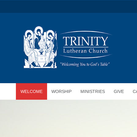
WELCOME
WORSHIP
MINISTRIES
GIVE
C