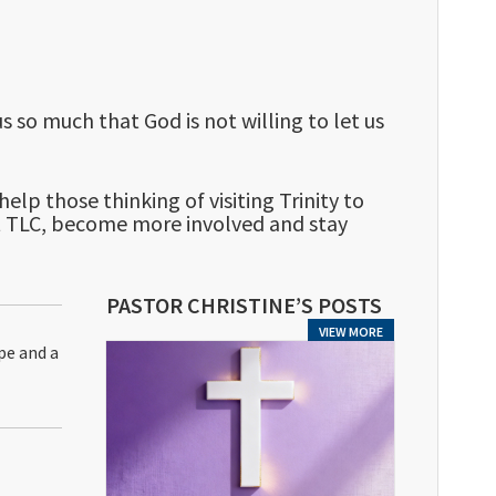
s so much that God is not willing to let us
lp those thinking of visiting Trinity to
t TLC, become more involved and stay
PASTOR CHRISTINE’S POSTS
VIEW MORE
pe and a