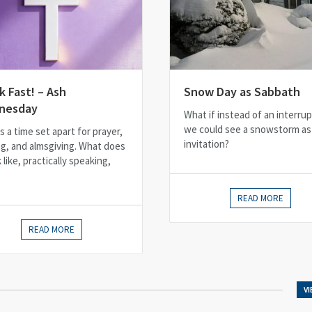
k Fast! – Ash
Snow Day as Sabbath
nesday
What if instead of an interrup
we could see a snowstorm as
s a time set apart for prayer,
invitation?
ng, and almsgiving. What does
k like, practically speaking,
READ MORE
READ MORE
V