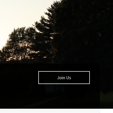
Join Us
Learn More
Learn more about
Calumet