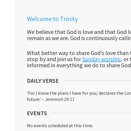
Welcome to Trinity
We believe that God is love and that God lo
remain as we are. God is continuously cal
What better way to share God’s love than t
stop by and join us for
Sunday worship
, o
informed in everything we do to share God’
DAILY VERSE
‘For I know the plans I have for you,’ declares the L
future.’ –
Jeremiah 29:11
EVENTS
No events scheduled at this time.