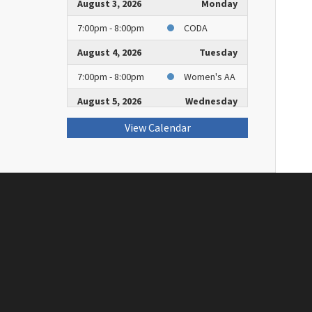
August 3, 2026
Monday
7:00pm - 8:00pm
CODA
August 4, 2026
Tuesday
7:00pm - 8:00pm
Women's AA
August 5, 2026
Wednesday
2:00pm - 3:00pm
Book Club
View Calendar
7:30pm - 8:30pm
Rockville
Group of AA
August 8, 2026
Saturday
2:00pm - 3:00pm
AA Group
August 9, 2026
Sunday
9:00am - 10:00am
Worship
August 10, 2026
Monday
7:00pm - 8:00pm
CODA