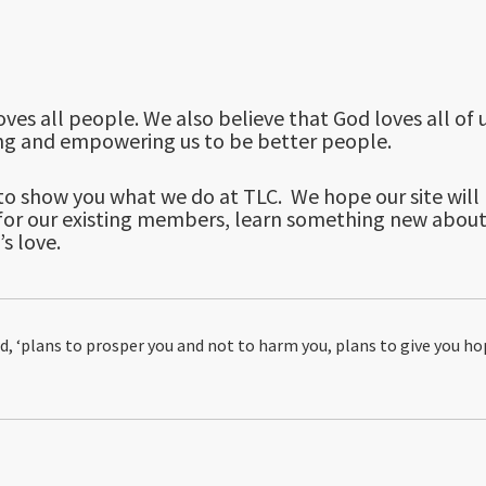
ves all people. We also believe that God loves all of u
ling and empowering us to be better people.
o show you what we do at TLC. We hope our site will he
r for our existing members, learn something new abou
s love.
ord, ‘plans to prosper you and not to harm you, plans to give you ho