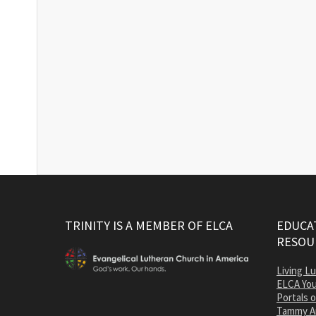
TRINITY IS A MEMBER OF ELCA
EDUCAT
RESOU
Living L
ELCA You
Portals 
Tammy A