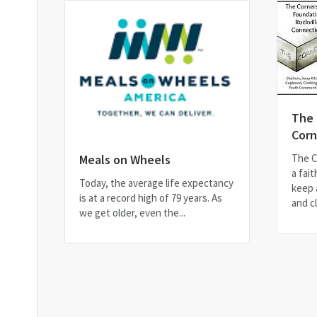
The
Corn
The C
Meals on Wheels
a fait
Today, the average life expectancy
keep 
is at a record high of 79 years. As
and cl
we get older, even the...