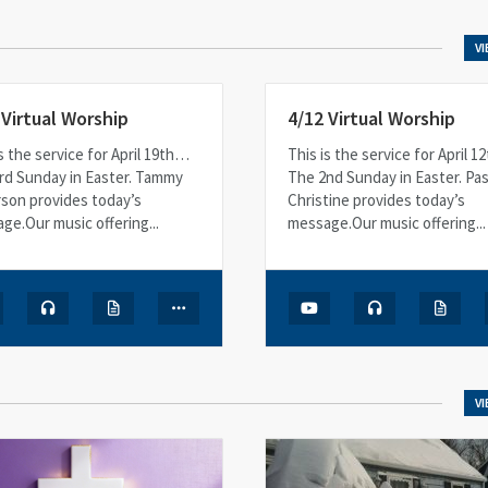
V
 Virtual Worship
4/12 Virtual Worship
s the service for April 19th…
This is the service for April 
rd Sunday in Easter. Tammy
The 2nd Sunday in Easter. Pa
son provides today’s
Christine provides today’s
ge.Our music offering...
message.Our music offering...
V