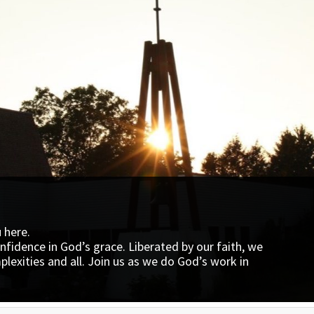
u here.
utheran World Relief (LWR)
onfidence in God’s grace. Liberated by our faith, we
exities and all. Join us as we do God’s work in
an World Relief (LWR). The LWR Quilt Mission reaches
hire
th a strong message of hope – you are not alone.