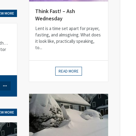
Think Fast! – Ash
IEW MORE
Wednesday
Lent is a time set apart for prayer,
fasting, and almsgiving. What does
it look like, practically speaking,
12th…
to...
stor
READ MORE
IEW MORE