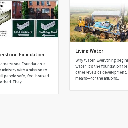
Living Water
erstone Foundation
Why Water: Everything begin
ornerstone Foundation is
water. It’s the foundation for 
h ministry with a mission to
other levels of development.
all people safe, fed, housed
means—for the millions...
othed. They...