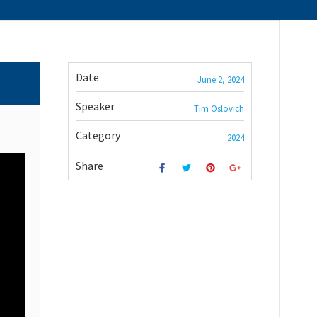
Date
June 2, 2024
Speaker
Tim Oslovich
Category
2024
Share