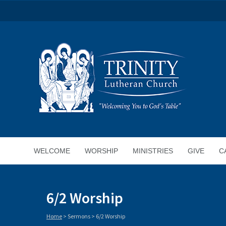
WELCOME
WORSHIP
MINISTRIES
GIVE
C
6/2 Worship
Home
>
Sermons
>
6/2 Worship