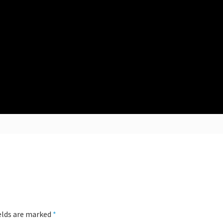
ields are marked
*