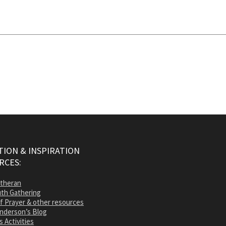
ION & INSPIRATION
RCES:
utheran
th Gathering
of Prayer & other resources
nderson’s Blog
s Activities