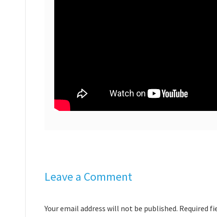
Leave a Comment
Your email address will not be published. Required f