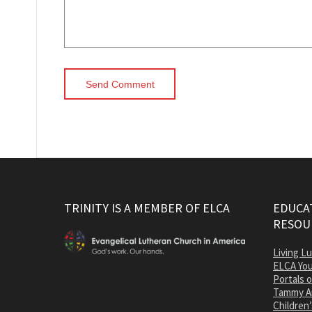
TRINITY IS A MEMBER OF ELCA
EDUCAT
RESOU
Living L
ELCA You
Portals 
Tammy A
Children’