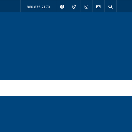
860-875-2170