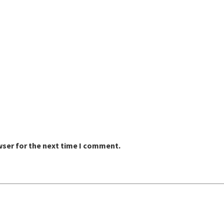
wser for the next time I comment.