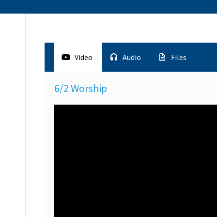
Video
Audio
Files
6/2 Worship