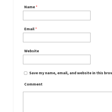
Name
*
Email
*
Website
Save my name, email, and website in this bro
Comment