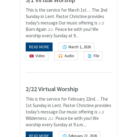
This is the service for March 1st… The 2nd
Sunday in Lent. Pastor Christine provides
today’s message.Our music offering is ♪♫
Born Again ♫♪. Peace be with you! We
worship every Sunday at 9...
READ MORE
March 1, 2026
Video
Audio
File
2/22 Virtual Worship
This is the service for February 22nd… The
1st Sunday in Lent. Pastor Christine provides
today’s message.Our music offering is ♪♫
Wilderness ♫♪. Peace be with you! We
worship every Sunday at 9 a.m....
READ MORE
February 22, 2026