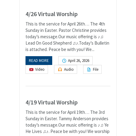
4/26 Virtual Worship
This is the service for April 26th… The 4th
Sunday in Easter. Pastor Christine provides
today’s message.Our music offering is ♪♫
Lead On Good Shepherd ♫♪.Today’s Bulletin
is attached. Peace be with you! We...
READ MORE
April 26, 2026
Video
Audio
File
4/19 Virtual Worship
This is the service for April 19th… The 3rd
Sunday in Easter. Tammy Anderson provides
today’s message.Our music offering is ♪♫ Ye
He Lives ♫♪. Peace be with you! We worship