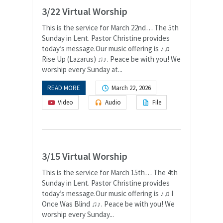
3/22 Virtual Worship
This is the service for March 22nd… The 5th
Sunday in Lent. Pastor Christine provides
today’s message.Our music offering is ♪♫
Rise Up (Lazarus) ♫♪. Peace be with you! We
worship every Sunday at...
READ MORE
March 22, 2026
Video
Audio
File
3/15 Virtual Worship
This is the service for March 15th… The 4th
Sunday in Lent. Pastor Christine provides
today’s message.Our music offering is ♪♫ I
Once Was Blind ♫♪. Peace be with you! We
worship every Sunday...