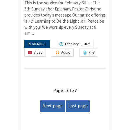
This is the service for February 8th… The
5th Sunday after Epiphany.Pastor Christine
provides today’s message.Our music offering
is ♪♫ Learning to Be the Light ♫♪. Peace be
with you! We worship every Sunday at 9
a.m....
READ MORE
February 8, 2026
Video
Audio
File
Page 1 of 37
Next page
Last page