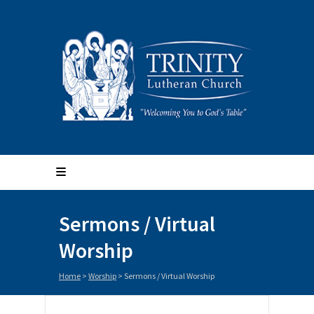
Sermons / Virtual
Worship
Home
>
Worship
>
Sermons / Virtual Worship