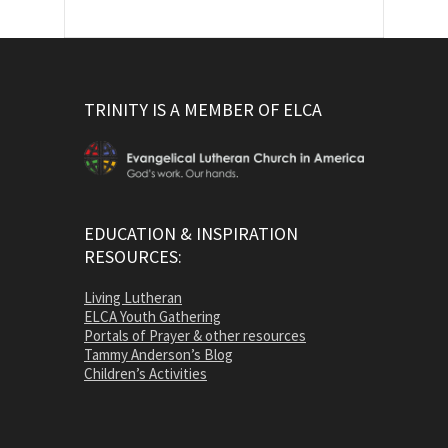
TRINITY IS A MEMBER OF ELCA
EDUCATION & INSPIRATION
RESOURCES:
Living Lutheran
ELCA Youth Gathering
Portals of Prayer & other resources
Tammy Anderson’s Blog
Children’s Activities