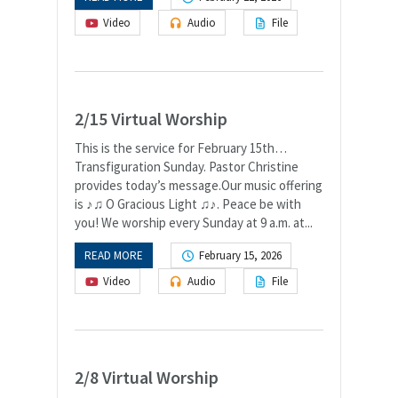
Video
Audio
File
2/15 Virtual Worship
This is the service for February 15th…
Transfiguration Sunday. Pastor Christine
provides today’s message.Our music offering
is ♪♫ O Gracious Light ♫♪. Peace be with
you! We worship every Sunday at 9 a.m. at...
READ MORE
February 15, 2026
Video
Audio
File
2/8 Virtual Worship