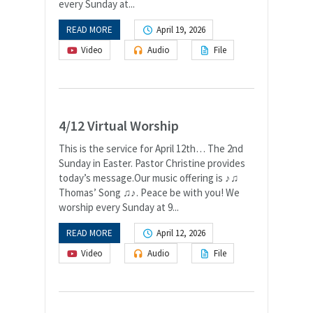
every Sunday at...
READ MORE
April 19, 2026
Video
Audio
File
4/12 Virtual Worship
This is the service for April 12th… The 2nd
Sunday in Easter. Pastor Christine provides
today’s message.Our music offering is ♪♫
Thomas’ Song ♫♪. Peace be with you! We
worship every Sunday at 9...
READ MORE
April 12, 2026
Video
Audio
File