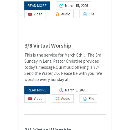
READ MORE
March 15, 2026
Video
Audio
File
3/8 Virtual Worship
This is the service for March 8th… The 3rd
Sunday in Lent. Pastor Christine provides
today’s message.Our music offering is ♪♫
Send the Water ♫♪. Peace be with you! We
worship every Sunday at...
READ MORE
March 8, 2026
Video
Audio
File
3/1 Virtual Worship