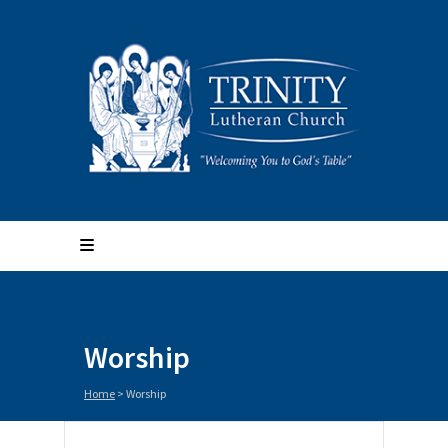
Worship
Home
>
Worship