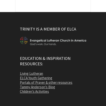
TRINITY IS A MEMBER OF ELCA
EDUCATION & INSPIRATION
RESOURCES:
Living Lutheran
ELCA Youth Gathering
Portals of Prayer & other resources
Tammy Anderson’s Blog
Children’s Activities