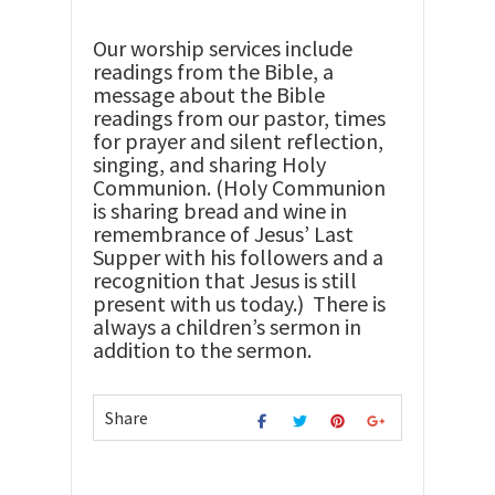
Our worship services include
readings from the Bible, a
message about the Bible
readings from our pastor, times
for prayer and silent reflection,
singing, and sharing Holy
Communion. (Holy Communion
is sharing bread and wine in
remembrance of Jesus’ Last
Supper with his followers and a
recognition that Jesus is still
present with us today.) There is
always a children’s sermon in
addition to the sermon.
Share