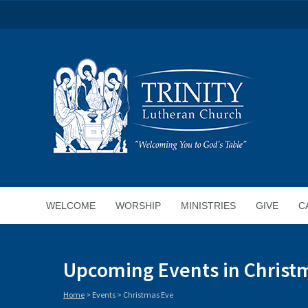
WELCOME
WORSHIP
MINISTRIES
GIVE
C
Upcoming Events in Christ
Home
> Events >
Christmas Eve