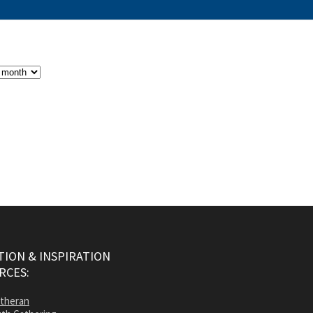
ION & INSPIRATION
RCES:
utheran