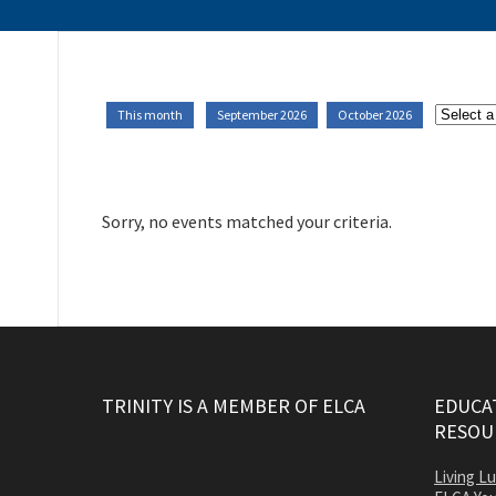
This month
September 2026
October 2026
Sorry, no events matched your criteria.
TRINITY IS A MEMBER OF ELCA
EDUCAT
RESOU
Living L