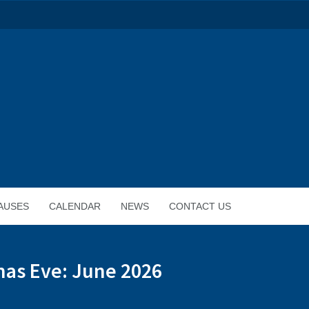
AUSES
CALENDAR
NEWS
CONTACT US
mas Eve: June 2026