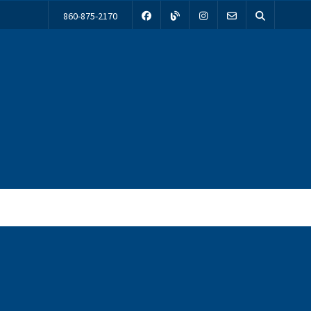
860-875-2170