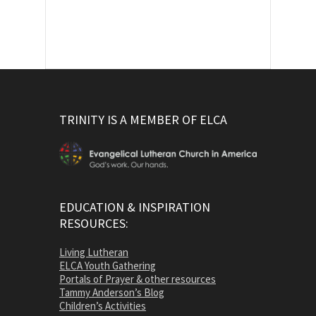
TRINITY IS A MEMBER OF ELCA
EDUCATION & INSPIRATION
RESOURCES:
Living Lutheran
ELCA Youth Gathering
Portals of Prayer & other resources
Tammy Anderson’s Blog
Children’s Activities