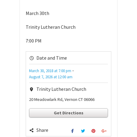
March 30th
Trinity Lutheran Church
7:00 PM
Date and Time
-
March 30, 2018
at
7:00 pm
August 7, 2026
at
12:00 am
Trinity Lutheran Church
20 Meadowlark Rd, Vernon CT 06066
Get Directions
Share