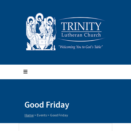
Good Friday
Home
>
Events
>
Good Friday