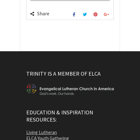
Share
TRINITY IS A MEMBER OF ELCA
EDUCATION & INSPIRATION
RESOURCES:
Living Lutheran
ELCA Youth Gathering