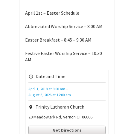
April 1st – Easter Schedule
Abbreviated Worship Service – 8:00 AM
Easter Breakfast – 8:45 – 9:30 AM
Festive Easter Worship Service – 10:30
AM
Date and Time
-
April 1, 2018
at
8:00 am
August 6, 2026
at
12:00 am
Trinity Lutheran Church
20 Meadowlark Rd, Vernon CT 06066
Get Directions