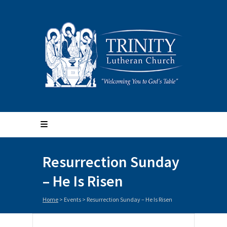
Resurrection Sunday
– He Is Risen
Home
>
Events
>
Resurrection Sunday – He Is Risen