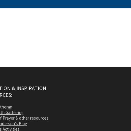
ION & INSPIRATION
RCES:
utheran
th Gathering
of Prayer & other resources
nderson’s Blog
s Activities