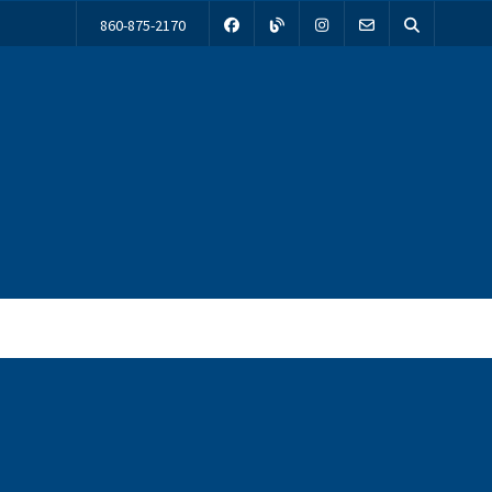
860-875-2170