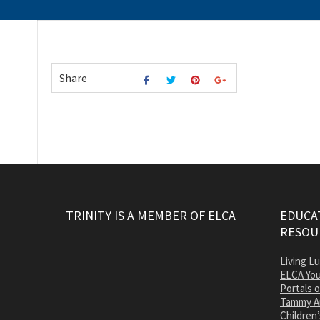
Share
TRINITY IS A MEMBER OF ELCA
EDUCAT
RESOU
Living L
ELCA You
Portals 
Tammy A
Children’