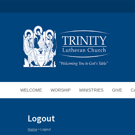
WELCOME
WORSHIP
MINISTRIES
GIVE
C
Logout
Home
>
Logout