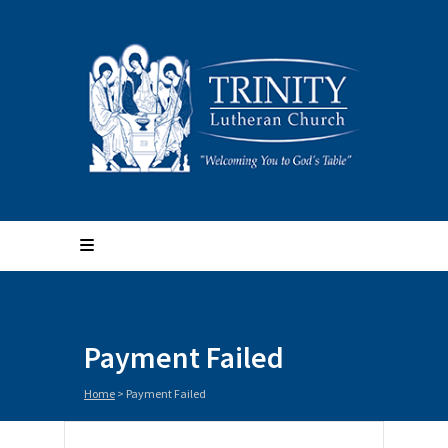
Payment Failed
Home
>
Payment Failed