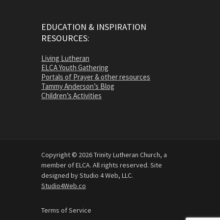
EDUCATION & INSPIRATION
RESOURCES:
Living Lutheran
ELCA Youth Gathering
Portals of Prayer & other resources
Tammy Anderson’s Blog
Children’s Activities
Copyright © 2026 Trinity Lutheran Church, a
member of ELCA. All rights reserved. Site
designed by Studio 4 Web, LLC.
Studio4Web.co
Terms of Service