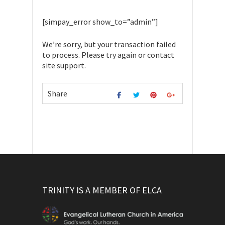
[simpay_error show_to=”admin”]
We’re sorry, but your transaction failed
to process. Please try again or contact
site support.
Share
TRINITY IS A MEMBER OF ELCA