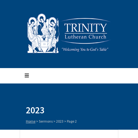
2023
Home
> Sermons >
2023
> Page 2