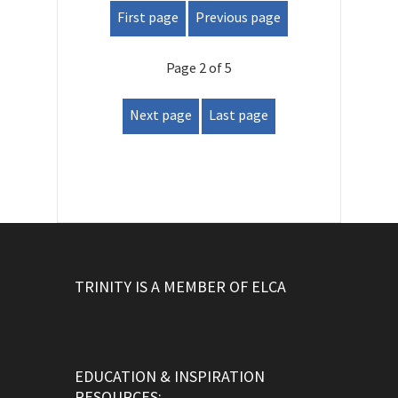
First page
Previous page
Page 2 of 5
Next page
Last page
TRINITY IS A MEMBER OF ELCA
EDUCATION & INSPIRATION
RESOURCES: