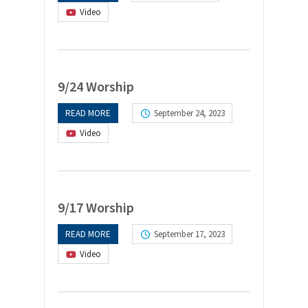
Video
9/24 Worship
READ MORE
September 24, 2023
Video
9/17 Worship
READ MORE
September 17, 2023
Video