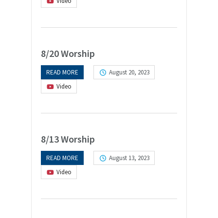
Video
8/20 Worship
READ MORE
August 20, 2023
Video
8/13 Worship
READ MORE
August 13, 2023
Video