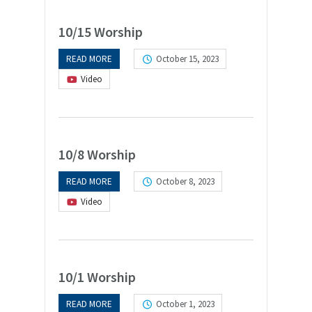
10/15 Worship
READ MORE
October 15, 2023
Video
10/8 Worship
READ MORE
October 8, 2023
Video
10/1 Worship
READ MORE
October 1, 2023