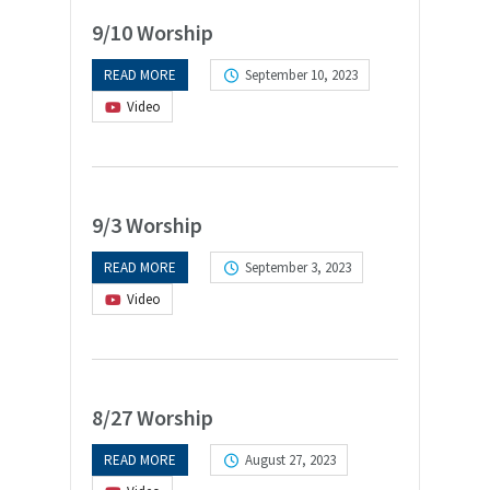
9/10 Worship
READ MORE
September 10, 2023
Video
9/3 Worship
READ MORE
September 3, 2023
Video
8/27 Worship
READ MORE
August 27, 2023