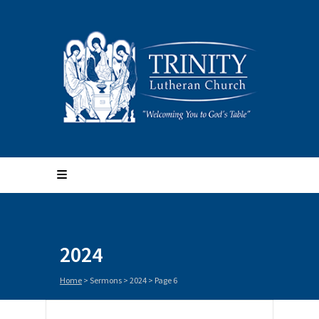
2024
Home
> Sermons >
2024
> Page 6