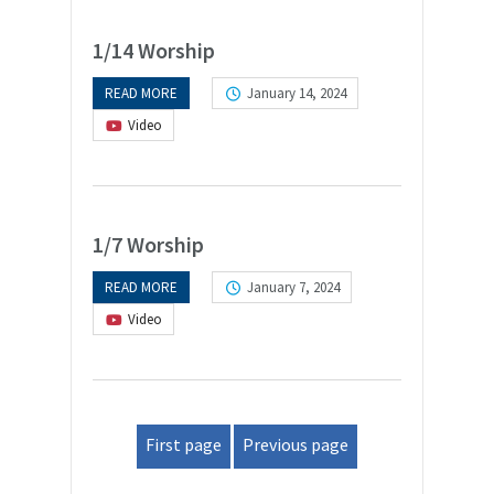
1/14 Worship
READ MORE
January 14, 2024
Video
1/7 Worship
READ MORE
January 7, 2024
Video
First page
Previous page