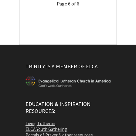
Page 6 of 6
TRINITY IS A MEMBER OF ELCA
EDUCATION & INSPIRATION
RESOURCES:
Living Lutheran
ELCA Youth Gathering
Portals of Prayer & other resources