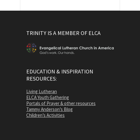
TRINITY IS A MEMBER OF ELCA
EDUCATION & INSPIRATION
RESOURCES:
Living Lutheran
ELCA Youth Gathering
Portals of Prayer & other resources
Tammy Anderson’s Blog
Children’s Activities