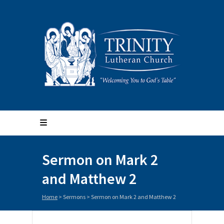
Sermon on Mark 2
and Matthew 2
Home
>
Sermons
>
Sermon on Mark 2 and Matthew 2