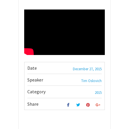
Date
December 27, 2015
Speaker
Tim Oslovich
Category
2015
Share