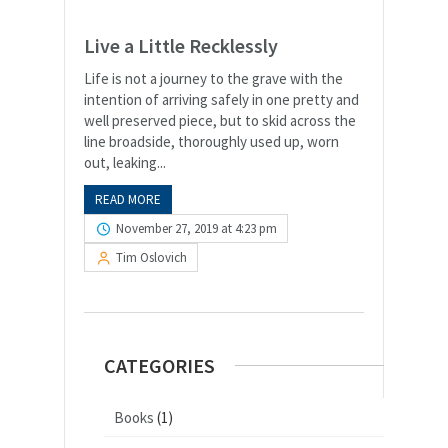
Live a Little Recklessly
Life is not a journey to the grave with the
intention of arriving safely in one pretty and
well preserved piece, but to skid across the
line broadside, thoroughly used up, worn
out, leaking...
READ MORE
November 27, 2019 at 4:23 pm
Tim Oslovich
CATEGORIES
Books
(1)