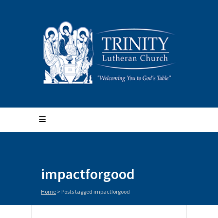
impactforgood
Home
>
Posts tagged impactforgood