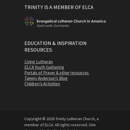
TRINITY IS A MEMBER OF ELCA
EDUCATION & INSPIRATION
RESOURCES:
Living Lutheran
ELCA Youth Gathering
Portals of Prayer & other resources
Tammy Anderson’s Blog
Children’s Activities
Copyright © 2026 Trinity Lutheran Church, a
member of ELCA. All rights reserved. Site