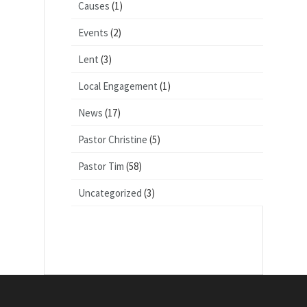
Causes
(1)
Events
(2)
Lent
(3)
Local Engagement
(1)
News
(17)
Pastor Christine
(5)
Pastor Tim
(58)
Uncategorized
(3)