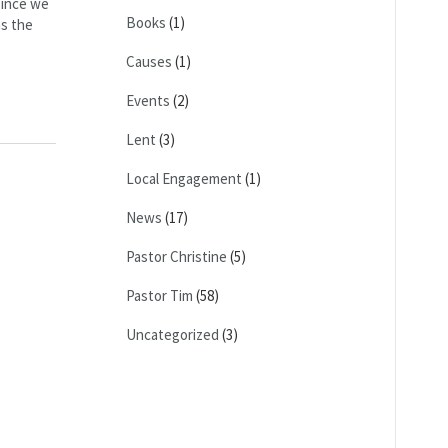
since we
Books
(1)
as the
Causes
(1)
Events
(2)
Lent
(3)
Local Engagement
(1)
News
(17)
Pastor Christine
(5)
Pastor Tim
(58)
Uncategorized
(3)