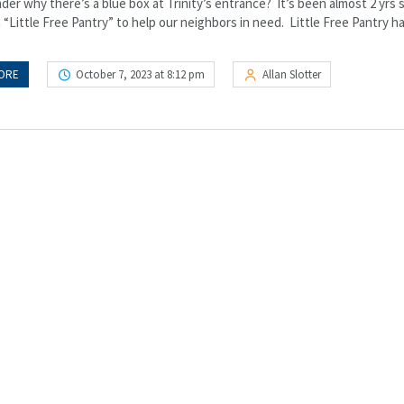
er why there’s a blue box at Trinity’s entrance? It’s been almost 2 yrs 
 “Little Free Pantry” to help our neighbors in need. Little Free Pantry h
ORE
October 7, 2023 at 8:12 pm
Allan Slotter