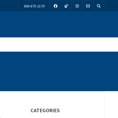
860-875-2170
CATEGORIES