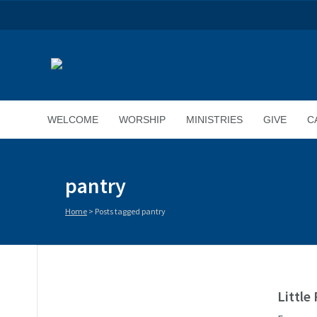
WELCOME
WORSHIP
MINISTRIES
GIVE
C
pantry
Home
>
Posts tagged pantry
Little