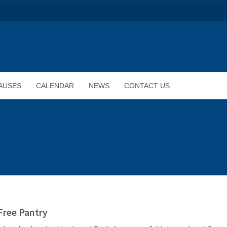
AUSES
CALENDAR
NEWS
CONTACT US
 Free Pantry