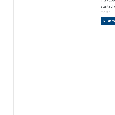
Ever wond
started a
motto,...
READ M