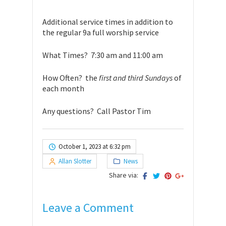
Additional service times in addition to
the regular 9a full worship service
What Times? 7:30 am and 11:00 am
How Often? the
first and third Sundays
of
each month
Any questions? Call Pastor Tim
October 1, 2023 at 6:32 pm
Allan Slotter
News
Share via:
Leave a Comment