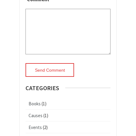
CATEGORIES
Books
(1)
Causes
(1)
Events
(2)