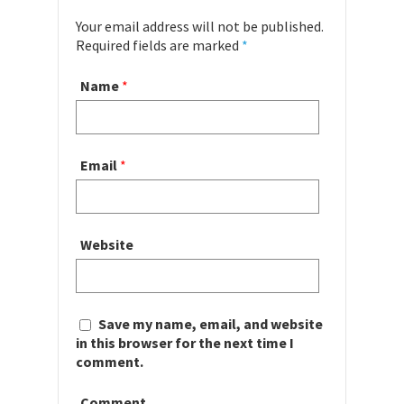
Your email address will not be published.
Required fields are marked
*
Name
*
Email
*
Website
Save my name, email, and website
in this browser for the next time I
comment.
Comment