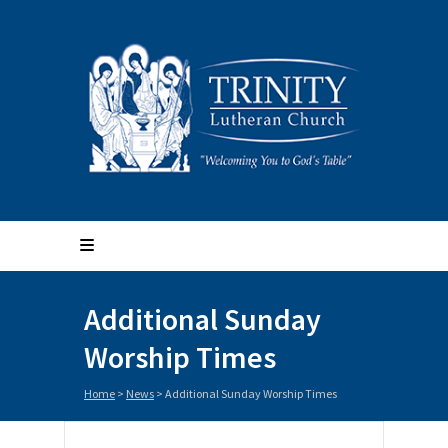
Additional Sunday
Worship Times
Home
>
News
>
Additional Sunday Worship Times