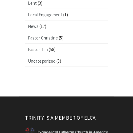
Lent
(3)
Local Engagement
(1)
News
(17)
Pastor Christine
(5)
Pastor Tim
(58)
Uncategorized
(3)
TRINITY IS A MEMBER OF ELCA