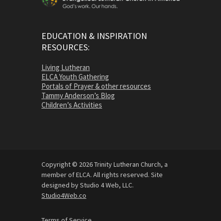
EDUCATION & INSPIRATION
RESOURCES:
Living Lutheran
ELCA Youth Gathering
Portals of Prayer & other resources
Tammy Anderson’s Blog
Children’s Activities
Copyright © 2026 Trinity Lutheran Church, a
member of ELCA. All rights reserved. Site
designed by Studio 4 Web, LLC.
Studio4Web.co
Terms of Service