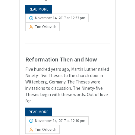
READ MORE
November 14, 2017 at 12:53 pm
Tim Oslovich
Reformation Then and Now
Five hundred years ago, Martin Luther nailed
Ninety- five Theses to the church door in
Wittenberg, Germany. The Theses were
invitations to discussion. The Ninety-five
Theses begin with these words: Out of love
for...
READ MORE
November 14, 2017 at 12:10 pm
Tim Oslovich