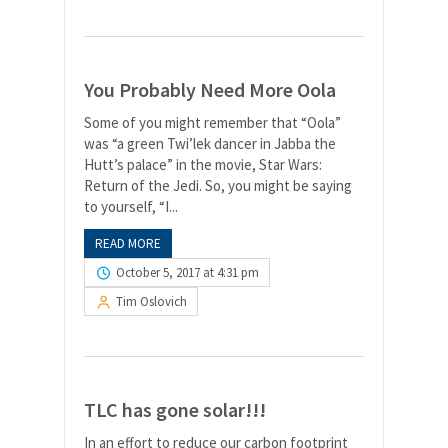
You Probably Need More Oola
Some of you might remember that “Oola”
was “a green Twi’lek dancer in Jabba the
Hutt’s palace” in the movie, Star Wars:
Return of the Jedi. So, you might be saying
to yourself, “I...
READ MORE
October 5, 2017 at 4:31 pm
Tim Oslovich
TLC has gone solar!!!
In an effort to reduce our carbon footprint