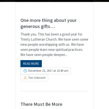
One more thing about your
generous gifts…
Thank you. This has been a good year for
Trinity Lutheran Church. We have seen some
new people worshipping with us. We have
seen people learn new spiritual practices.
We have seen people deepen...
READ MORE
December 22, 2017 at 10:49 am
Tim Oslovich
There Must Be More