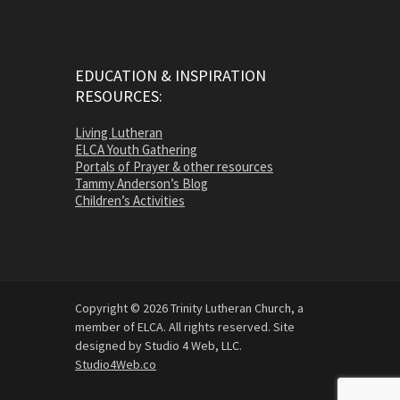
EDUCATION & INSPIRATION
RESOURCES:
Living Lutheran
ELCA Youth Gathering
Portals of Prayer & other resources
Tammy Anderson’s Blog
Children’s Activities
Copyright © 2026 Trinity Lutheran Church, a
member of ELCA. All rights reserved. Site
designed by Studio 4 Web, LLC.
Studio4Web.co