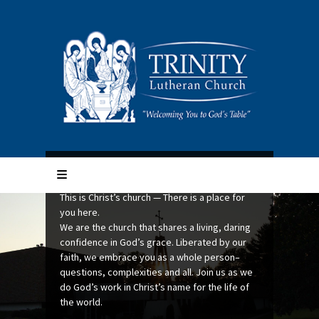
Trinity Lutheran Church
This is Christ’s church — There is a place for
Mission Quilts shared via
you here.
Lutheran World Relief (LWR)
We are the church that shares a living, daring
confidence in God’s grace. Liberated by our
Trinity quilters share their talents thru Lutheran
faith, we embrace you as a whole person–
World Relief (LWR). The LWR Quilt Mission
Sunrise at Calumet
questions, complexities and all. Join us as we
reaches out to people in their time of greatest
do God’s work in Christ’s name for the life of
need with a strong message of hope – you are
ELCA Lutheran ministries retreat in New
the world.
not alone.
Hampshire