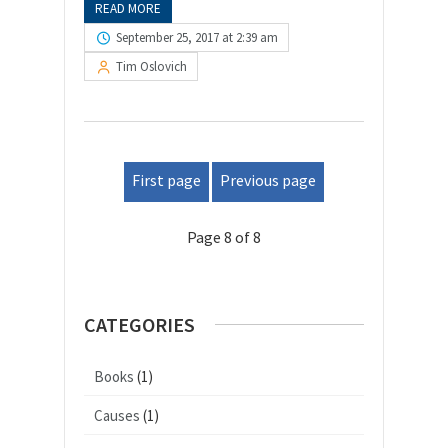
READ MORE
September 25, 2017 at 2:39 am
Tim Oslovich
First page
Previous page
Page 8 of 8
CATEGORIES
Books
(1)
Causes
(1)