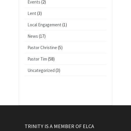
Events
(2)
Lent
(3)
Local Engagement
(1)
News
(17)
Pastor Christine
(5)
Pastor Tim
(58)
Uncategorized
(3)
TRINITY IS A MEMBER OF ELCA