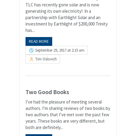
TLC has recently gone solar and is now
generating its own electricity! In a
partnership with Earthlight Solar and an
investment by Earthlight of $200,000 Trinity
has...
READ MORE
September 29, 2017 at 2:15 am
Tim Oslovich
Two Good Books
I’ve had the pleasure of meeting several
authors. I’m sharing reviews of two books by
two authors that I’ve met over the past few
years. These books are very different, but
both are definitely...