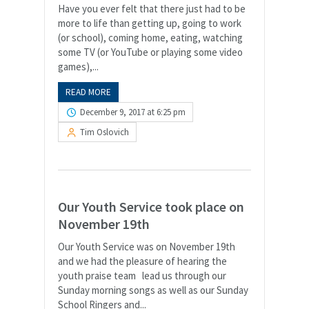
Have you ever felt that there just had to be
more to life than getting up, going to work
(or school), coming home, eating, watching
some TV (or YouTube or playing some video
games),...
READ MORE
December 9, 2017 at 6:25 pm
Tim Oslovich
Our Youth Service took place on
November 19th
Our Youth Service was on November 19th
and we had the pleasure of hearing the
youth praise team lead us through our
Sunday morning songs as well as our Sunday
School Ringers and...