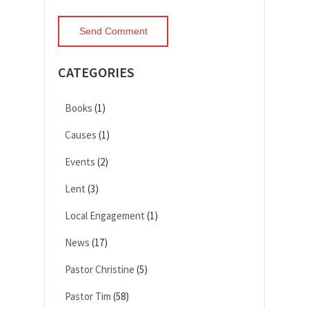
CATEGORIES
Books
(1)
Causes
(1)
Events
(2)
Lent
(3)
Local Engagement
(1)
News
(17)
Pastor Christine
(5)
Pastor Tim
(58)