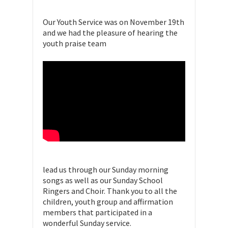
Our Youth Service was on November 19th
and we had the pleasure of hearing the
youth praise team
lead us through our Sunday morning
songs as well as our Sunday School
Ringers and Choir. Thank you to all the
children, youth group and affirmation
members that participated in a
wonderful Sunday service.