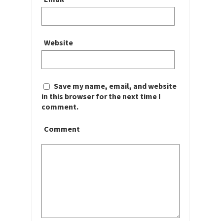
Website
Save my name, email, and website
in this browser for the next time I
comment.
Comment