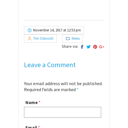
November 14, 2017 at 12:53 pm
Tim Oslovich
News
Share via:
Leave a Comment
Your email address will not be published.
Required fields are marked
*
Name
*
Email
*