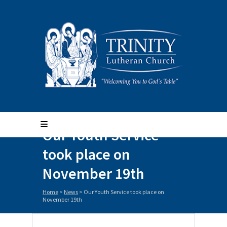
Our Youth Service
took place on
November 19th
Home
>
News
>
Our Youth Service took place on
November 19th