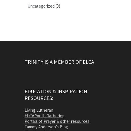
Uncategorized
(3)
TRINITY IS A MEMBER OF ELCA
EDUCATION & INSPIRATION
RESOURCES:
Living Lutheran
ELCA Youth Gathering
Portals of Prayer & other resources
Tammy Anderson’s Blog