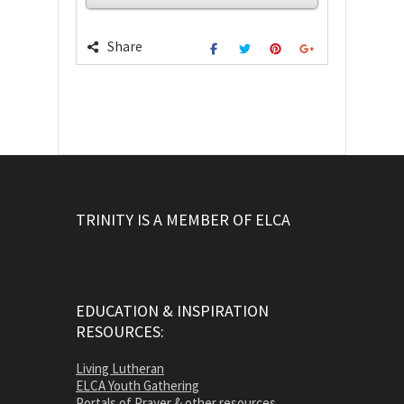
Share
TRINITY IS A MEMBER OF ELCA
EDUCATION & INSPIRATION
RESOURCES:
Living Lutheran
ELCA Youth Gathering
Portals of Prayer & other resources