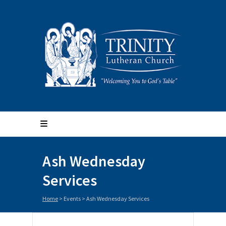
Ash Wednesday
Services
Home
>
Events
>
Ash Wednesday Services