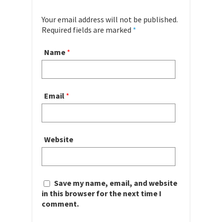
Your email address will not be published.
Required fields are marked
*
Name
*
Email
*
Website
Save my name, email, and website
in this browser for the next time I
comment.