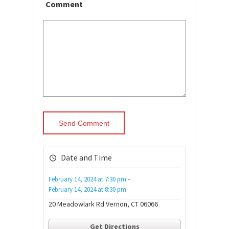
Comment
Date and Time
-
February 14, 2024
at
7:30 pm
February 14, 2024
at
8:30 pm
20 Meadowlark Rd Vernon, CT 06066
Get Directions