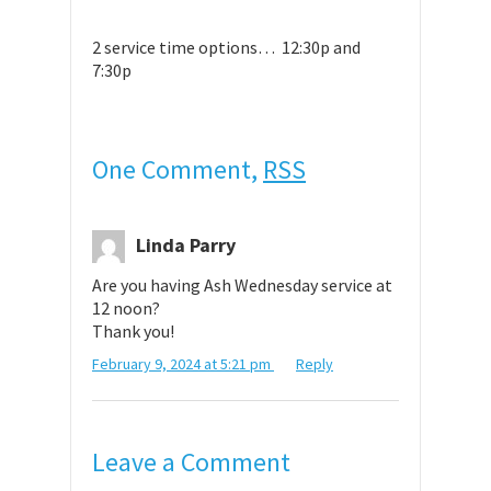
2 service time options… 12:30p and
7:30p
One Comment,
RSS
Linda Parry
Are you having Ash Wednesday service at
12 noon?
Thank you!
February 9, 2024 at 5:21 pm
Reply
Leave a Comment