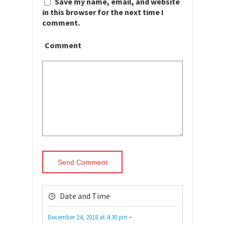
Save my name, email, and website
in this browser for the next time I
comment.
Comment
Date and Time
-
December 24, 2018
at
4:30 pm