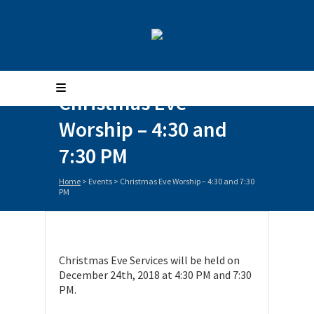
Christmas Eve
Worship – 4:30 and
7:30 PM
Home
>
Events
>
Christmas Eve Worship – 4:30 and 7:30
PM
Christmas Eve Services will be held on
December 24th, 2018 at 4:30 PM and 7:30
PM.