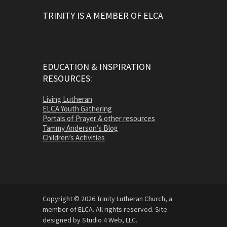
TRINITY IS A MEMBER OF ELCA
EDUCATION & INSPIRATION
RESOURCES:
Living Lutheran
ELCA Youth Gathering
Portals of Prayer & other resources
Tammy Anderson’s Blog
Children’s Activities
Copyright © 2026 Trinity Lutheran Church, a
member of ELCA. All rights reserved. Site
designed by Studio 4 Web, LLC.