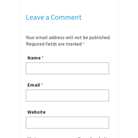
Leave a Comment
Your email address will not be published.
Required fields are marked
*
Name
*
Email
*
Website