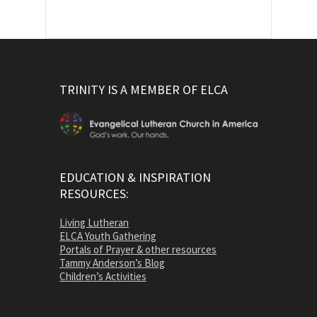
TRINITY IS A MEMBER OF ELCA
EDUCATION & INSPIRATION
RESOURCES:
Living Lutheran
ELCA Youth Gathering
Portals of Prayer & other resources
Tammy Anderson’s Blog
Children’s Activities