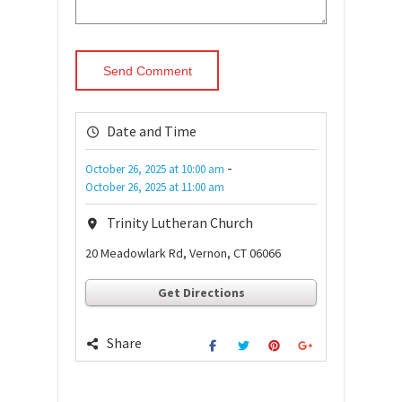
Date and Time
-
October 26, 2025
at
10:00 am
October 26, 2025
at
11:00 am
Trinity Lutheran Church
20 Meadowlark Rd, Vernon, CT 06066
Get Directions
Share