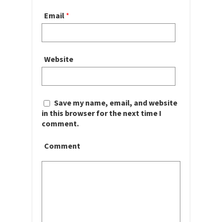
Email
*
Website
Save my name, email, and website
in this browser for the next time I
comment.
Comment