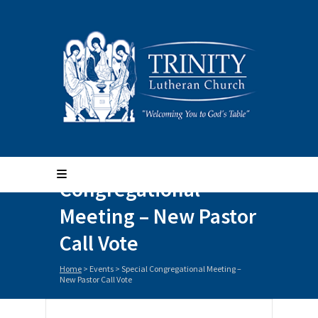
Special
Congregational
Meeting – New Pastor
Call Vote
Home
>
Events
>
Special Congregational Meeting –
New Pastor Call Vote