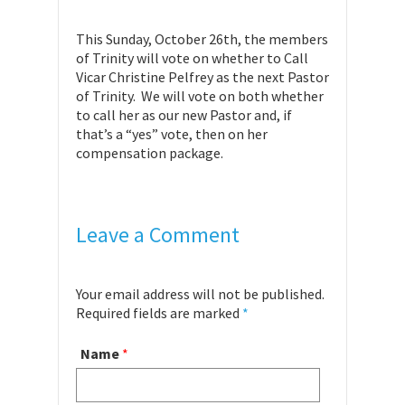
This Sunday, October 26th, the members
of Trinity will vote on whether to Call
Vicar Christine Pelfrey as the next Pastor
of Trinity. We will vote on both whether
to call her as our new Pastor and, if
that’s a “yes” vote, then on her
compensation package.
Leave a Comment
Your email address will not be published.
Required fields are marked
*
Name
*