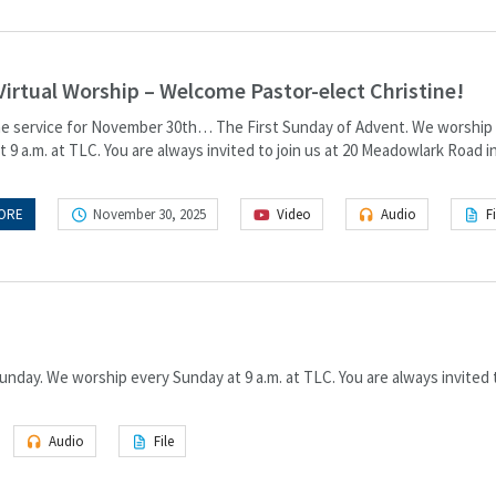
Virtual Worship – Welcome Pastor-elect Christine!
the service for November 30th… The First Sunday of Advent. We worship
 9 a.m. at TLC. You are always invited to join us at 20 Meadowlark Road i
ORE
November 30, 2025
Video
Audio
Fi
nday. We worship every Sunday at 9 a.m. at TLC. You are always invited t
Audio
File