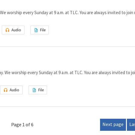
We worship every Sunday at 9 a.m. at TLC. You are always invited to join 
Audio
File
 We worship every Sunday at 9 a.m. at TLC. You are always invited to joi
Audio
File
Next page
La
Page 1 of 6