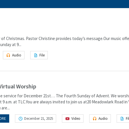
of Christmas. Pastor Christine provides today’s message.Our music offe
nday at 9...
Audio
File
Virtual Worship
the service for December 21st… The Fourth Sunday of Advent. We worsh
 9 a.m. at TLC.You are always invited to join us at20 Meadowlark Road in
 are...
ORE
December 21, 2025
Video
Audio
Fi