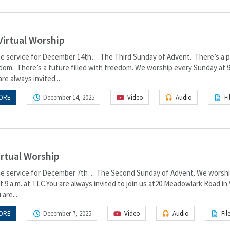
Virtual Worship
the service for December 14th… The Third Sunday of Advent. There’s a 
gdom. There’s a future filled with freedom. We worship every Sunday at 9
re always invited...
ORE
December 14, 2025
Video
Audio
Fi
irtual Worship
the service for December 7th… The Second Sunday of Advent. We worshi
 9 a.m. at TLC.You are always invited to join us at20 Meadowlark Road in
 are...
ORE
December 7, 2025
Video
Audio
Fil