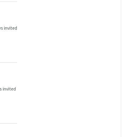
s invited
s invited