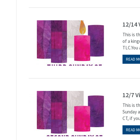
12/14 
This is 
of a kin
TLC.You a
READ M
12/7 V
This is 
Sunday at
CT, if you
READ M