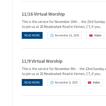
11/16 Virtual Worship
This is the service for November 16th… the 23rd Sunday a
to join us at 20 Meadowlark Road in Vernon, CT, if you...
READ MORE
November 16, 2025
Video
11/9 Virtual Worship
This is the service for November 9th… the 22nd Sunday af
to join us at 20 Meadowlark Road in Vernon, CT, if you...
READ MORE
November 9, 2025
Video