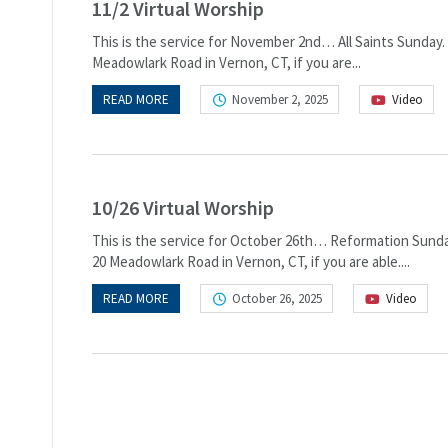
11/2 Virtual Worship
This is the service for November 2nd… All Saints Sunday. 
Meadowlark Road in Vernon, CT, if you are...
READ MORE
November 2, 2025
Video
10/26 Virtual Worship
This is the service for October 26th… Reformation Sunday.
20 Meadowlark Road in Vernon, CT, if you are able....
READ MORE
October 26, 2025
Video