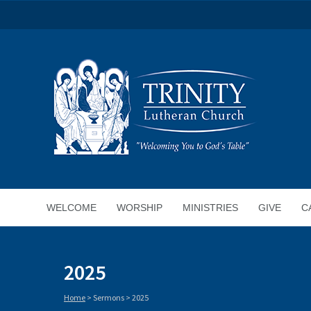
WELCOME
WORSHIP
MINISTRIES
GIVE
C
2025
Home
> Sermons >
2025