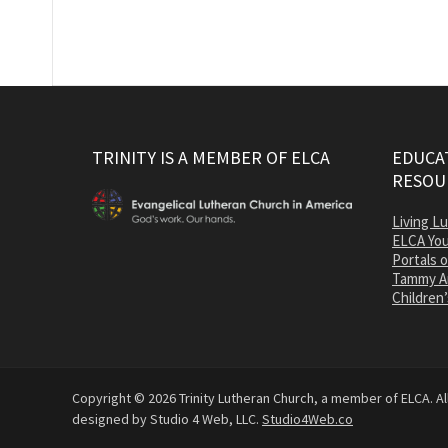
TRINITY IS A MEMBER OF ELCA
EDUCAT
RESOU
Living L
ELCA You
Portals 
Tammy A
Children’
Copyright © 2026 Trinity Lutheran Church, a member of ELCA. All
designed by Studio 4 Web, LLC.
Studio4Web.co