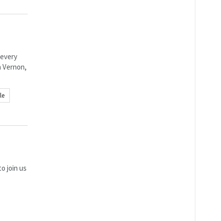
 every
n Vernon,
le
o join us