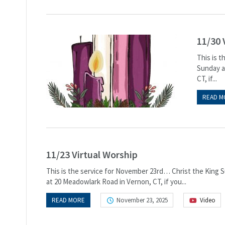
11/30 
This is 
Sunday at
CT, if...
READ M
11/23 Virtual Worship
This is the service for November 23rd… Christ the King Su
at 20 Meadowlark Road in Vernon, CT, if you...
READ MORE
November 23, 2025
Video