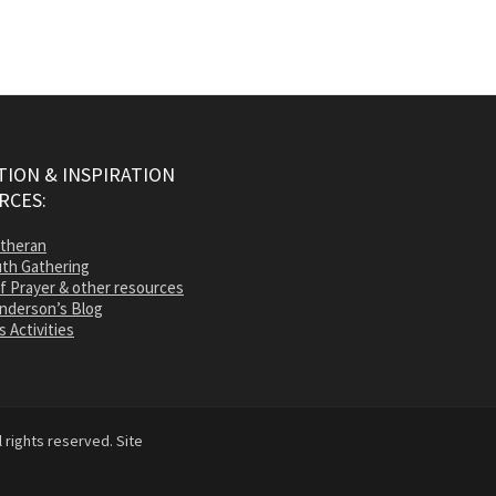
ION & INSPIRATION
RCES:
utheran
th Gathering
of Prayer & other resources
nderson’s Blog
s Activities
 rights reserved. Site