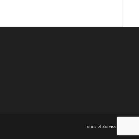
Terms of Service