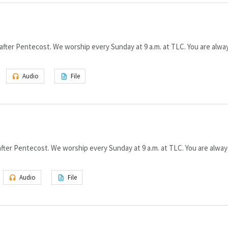
fter Pentecost. We worship every Sunday at 9 a.m. at TLC. You are alway
Audio
File
ter Pentecost. We worship every Sunday at 9 a.m. at TLC. You are alway
Audio
File