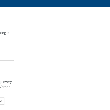
ring is
ip every
 Vernon,
le