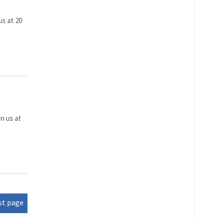
us at 20
n us at
st page