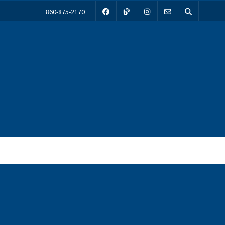
860-875-2170