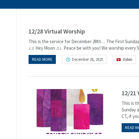
12/28 Virtual Worship
This is the service for December 28th… The First Sunday 
♪♫ Hey Moon ♫♪. Peace be with you! We worship every Su
READ MORE
December 28, 2025
Video
12/21 
This is 
Sunday at
CT, if you
READ M