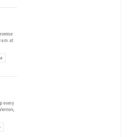
promise
 a.m. at
le
p every
 Vernon,
e