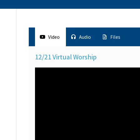
Video
Audio
Files
12/21 Virtual Worship