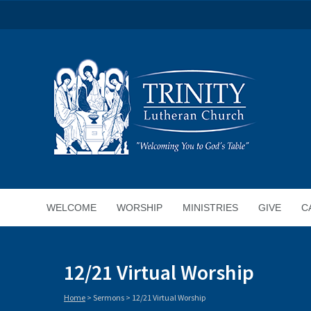
WELCOME
WORSHIP
MINISTRIES
GIVE
C
12/21 Virtual Worship
Home
>
Sermons
>
12/21 Virtual Worship