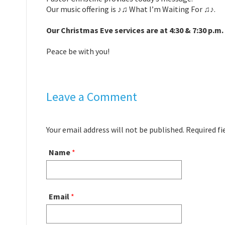
Our music offering is ♪♫ What I’m Waiting For ♫♪.
Our Christmas Eve services are at 4:30 & 7:30 p.m.
Peace be with you!
Leave a Comment
Your email address will not be published. Required f
Name
*
Email
*