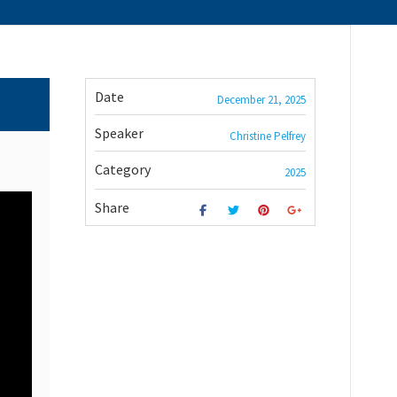
Date
December 21, 2025
Speaker
Christine Pelfrey
Category
2025
Share