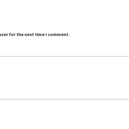
wser for the next time I comment.