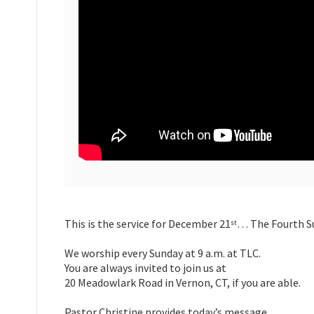
This is the service for December 21
… The Fourth Su
st
We worship every Sunday at 9 a.m. at TLC.
You are always invited to join us at
20 Meadowlark Road in Vernon, CT, if you are able.
Pastor Christine provides today’s message.