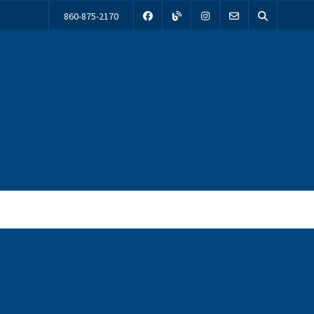
860-875-2170