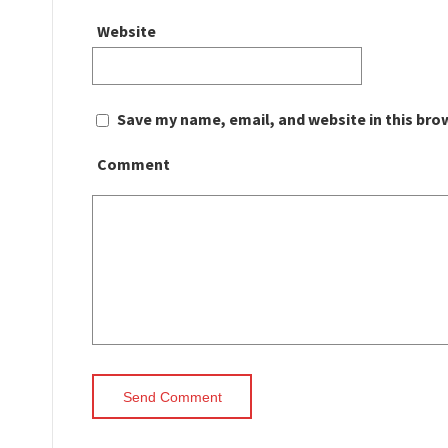
Website
Save my name, email, and website in this bro
Comment