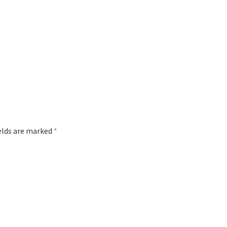
ields are marked
*