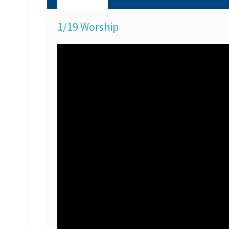
1/19 Worship