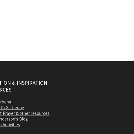
ION & INSPIRATION
RCES:
utheran
th Gathering
of Prayer & other resources
nderson’s Blog
s Activities