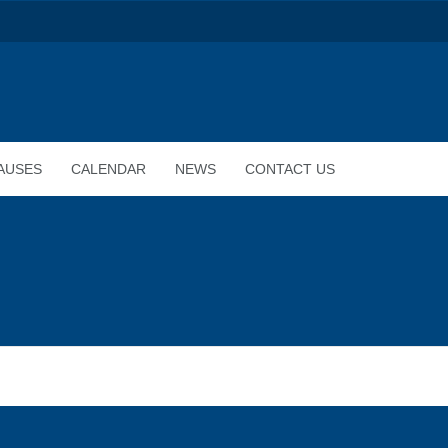
AUSES
CALENDAR
NEWS
CONTACT US