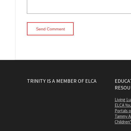
TRINITY IS A MEMBER OF ELCA
EDUCAT
RESOU
Living L
ELCA You
Portals 
Tammy A
Children’