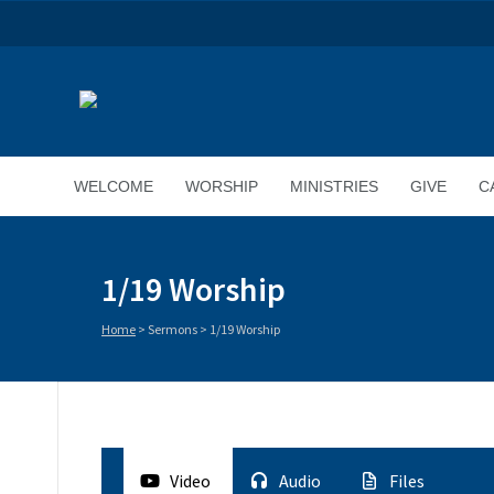
WELCOME
WORSHIP
MINISTRIES
GIVE
C
1/19 Worship
Home
>
Sermons
>
1/19 Worship
Video
Audio
Files