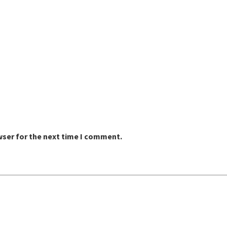
wser for the next time I comment.