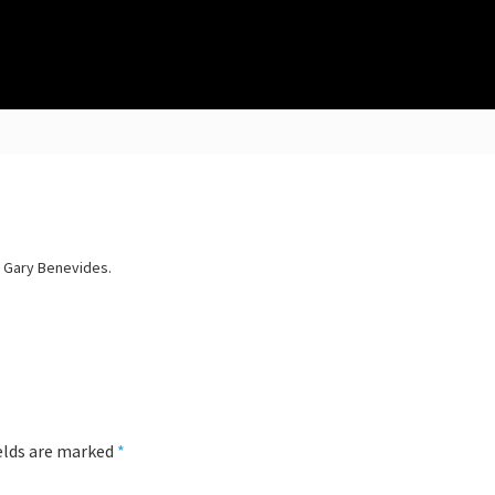
y Gary Benevides.
ields are marked
*