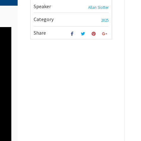
Speaker
Allan Slotter
Category
2025
Share