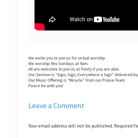
We invite you to join us for virtual
worship
.
We
worship
this Sundays at 9am.
All are welcome to join us at Trinity if you are able.
Our Sermon is “Sign, Sign, Everywhere a Sign” delivered b
Our Music Offering is “Miracle” from our Praise Team.
Peace be with you!
Leave a Comment
Your email address will not be published. Required f