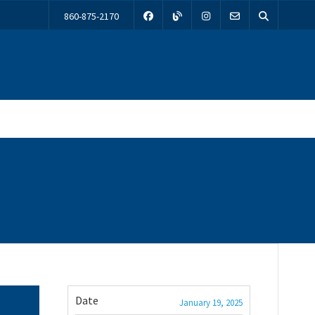
860-875-2170
Date
January 19, 2025