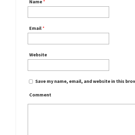
Name
*
Email
*
Website
Save my name, email, and website in this bro
Comment