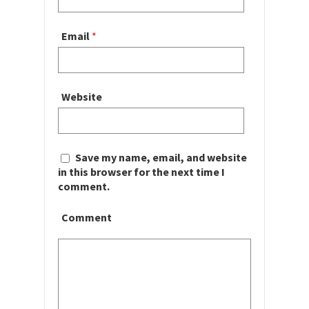
Email
*
Website
Save my name, email, and website
in this browser for the next time I
comment.
Comment