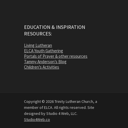
EDUCATION & INSPIRATION
RESOURCES:
Living Lutheran
ELCA Youth Gathering
Portals of Prayer & other resources
Tammy Anderson’s Blog
Children’s Activities
Copyright © 2026 Trinity Lutheran Church, a
member of ELCA. All rights reserved. Site
designed by Studio 4 Web, LLC.
Studio4Web.co