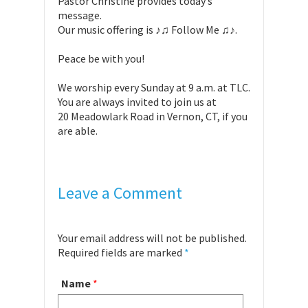
Pastor Christine provides today’s
message.
Our music offering is ♪♫ Follow Me ♫♪.
Peace be with you!
We worship every Sunday at 9 a.m. at TLC.
You are always invited to join us at
20 Meadowlark Road in Vernon, CT, if you
are able.
Leave a Comment
Your email address will not be published.
Required fields are marked
*
Name
*