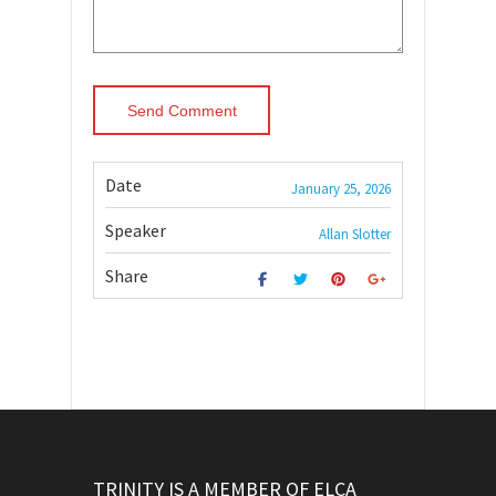
Date
January 25, 2026
Speaker
Allan Slotter
Share
TRINITY IS A MEMBER OF ELCA