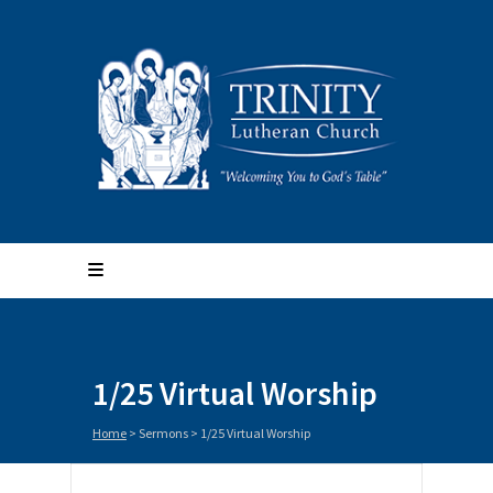
1/25 Virtual Worship
Home
>
Sermons
>
1/25 Virtual Worship