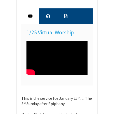
1/25 Virtual Worship
This is the service for January 25
… The
th
3
Sunday after Epiphany.
rd