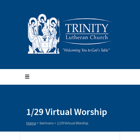
1/29 Virtual Worship
Home
>
Sermons
>
1/29 Virtual Worship