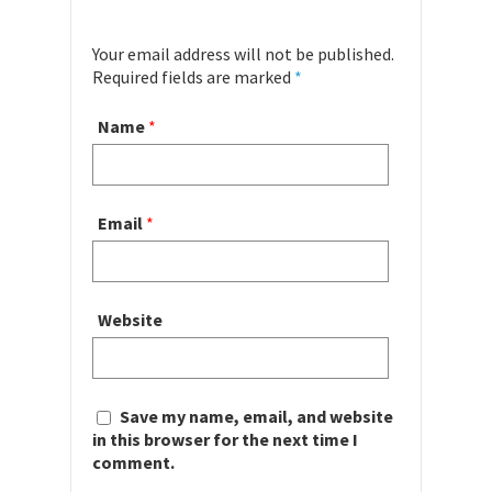
Your email address will not be published.
Required fields are marked
*
Name
*
Email
*
Website
Save my name, email, and website
in this browser for the next time I
comment.