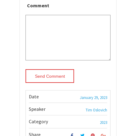
Comment
Date
January 29, 2023
Speaker
Tim Oslovich
Category
2023
Share