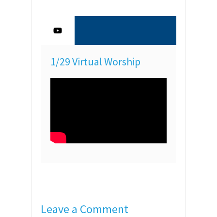
1/29 Virtual Worship
Leave a Comment