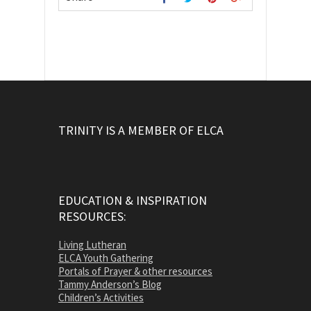
TRINITY IS A MEMBER OF ELCA
EDUCATION & INSPIRATION
RESOURCES:
Living Lutheran
ELCA Youth Gathering
Portals of Prayer & other resources
Tammy Anderson’s Blog
Children’s Activities