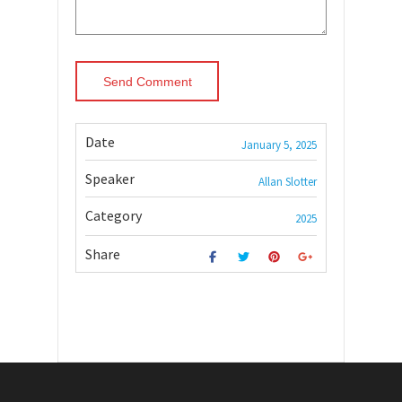
Date
January 5, 2025
Speaker
Allan Slotter
Category
2025
Share