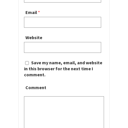
Email
*
Website
Save my name, email, and website
in this browser for the next time I
comment.
Comment