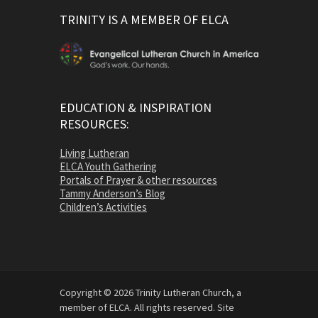
TRINITY IS A MEMBER OF ELCA
EDUCATION & INSPIRATION
RESOURCES:
Living Lutheran
ELCA Youth Gathering
Portals of Prayer & other resources
Tammy Anderson’s Blog
Children’s Activities
Copyright © 2026 Trinity Lutheran Church, a
member of ELCA. All rights reserved. Site