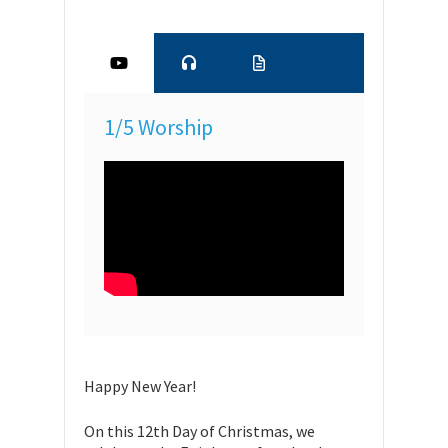
1/5 Worship
Happy New Year!
On this 12th Day of Christmas, we