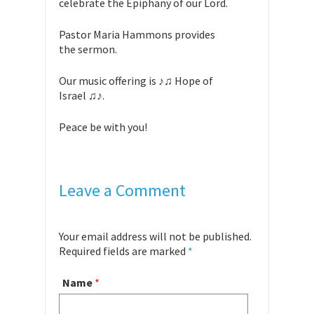
celebrate the Epiphany of our Lord.
Pastor Maria Hammons provides
the sermon.
Our music offering is ♪♫ Hope of
Israel ♫♪.
Peace be with you!
Leave a Comment
Your email address will not be published.
Required fields are marked
*
Name
*