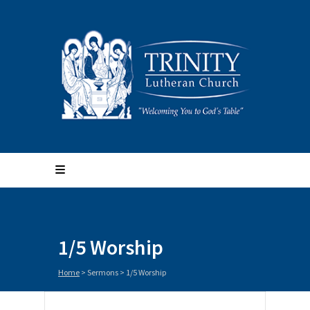
1/5 Worship
Home
>
Sermons
>
1/5 Worship