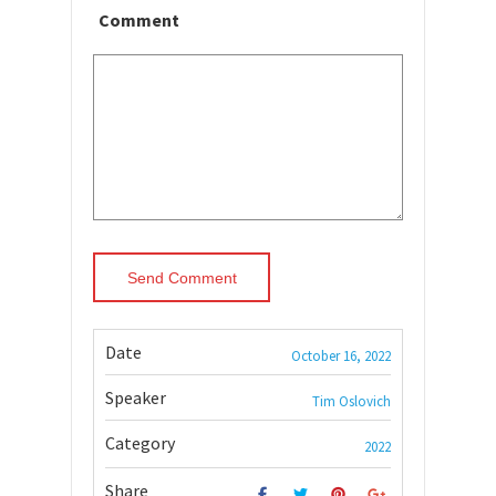
Comment
Date
October 16, 2022
Speaker
Tim Oslovich
Category
2022
Share