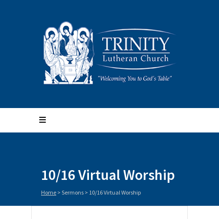
10/16 Virtual Worship
Home
>
Sermons
>
10/16 Virtual Worship