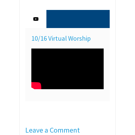
10/16 Virtual Worship
Leave a Comment