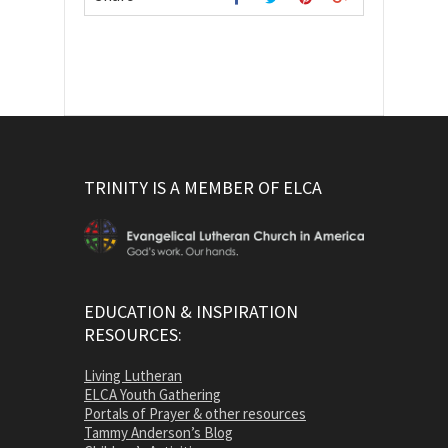
TRINITY IS A MEMBER OF ELCA
EDUCATION & INSPIRATION
RESOURCES:
Living Lutheran
ELCA Youth Gathering
Portals of Prayer & other resources
Tammy Anderson’s Blog