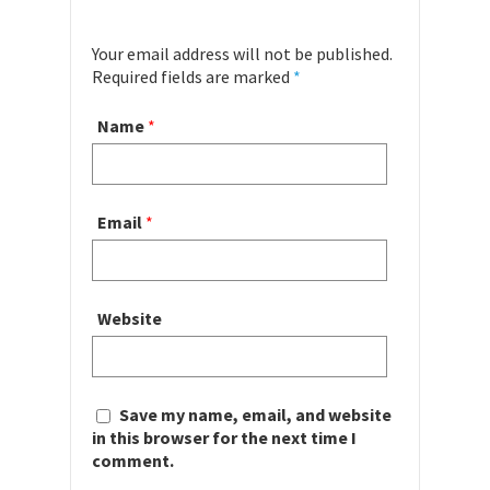
Your email address will not be published.
Required fields are marked
*
Name
*
Email
*
Website
Save my name, email, and website
in this browser for the next time I
comment.