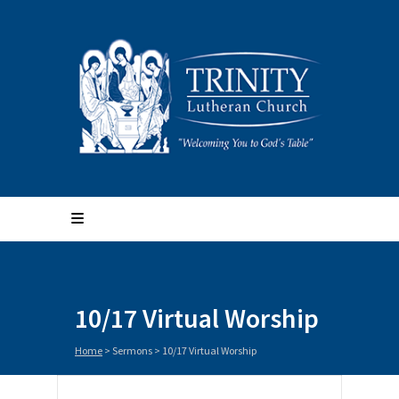
10/17 Virtual Worship
Home
>
Sermons
>
10/17 Virtual Worship