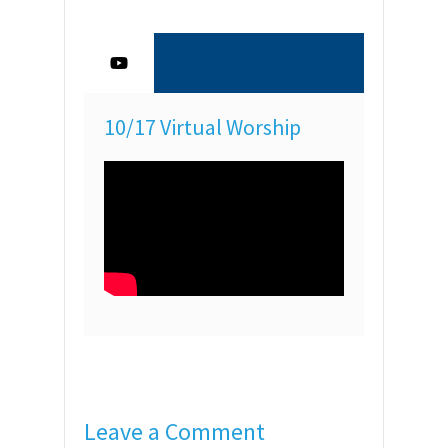
10/17 Virtual Worship
Leave a Comment