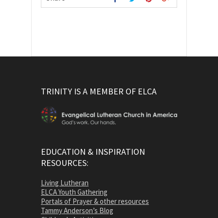
TRINITY IS A MEMBER OF ELCA
EDUCATION & INSPIRATION
RESOURCES:
Living Lutheran
ELCA Youth Gathering
Portals of Prayer & other resources
Tammy Anderson’s Blog