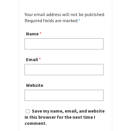
Your email address will not be published.
Required fields are marked
*
Name
*
Email
*
Website
Save my name, email, and website
in this browser for the next time I
comment.