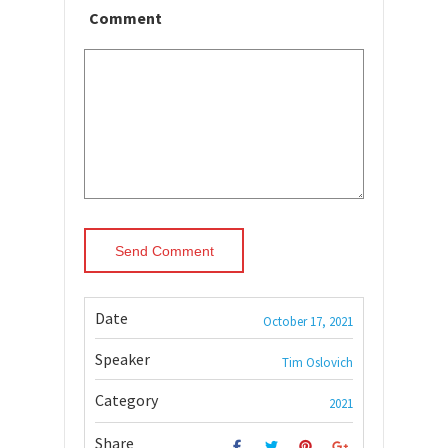
Comment
Date
October 17, 2021
Speaker
Tim Oslovich
Category
2021
Share