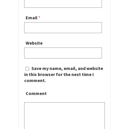
Email
*
Website
Save my name, email, and website
in this browser for the next time I
comment.
Comment