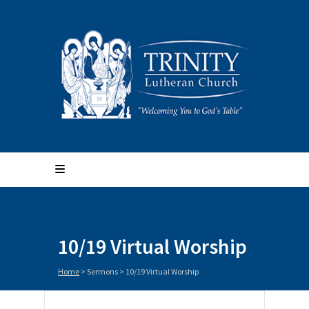
10/19 Virtual Worship
Home
>
Sermons
>
10/19 Virtual Worship