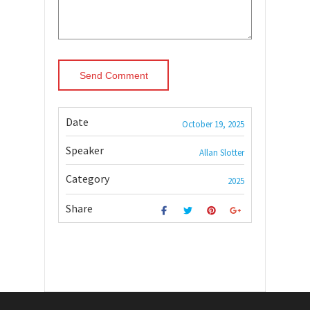
Date
October 19, 2025
Speaker
Allan Slotter
Category
2025
Share