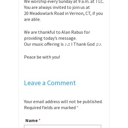
We worship every Sunday at 9 a.m. at TLC.
You are always invited to join us at
20 Meadowlark Road in Vernon, CT, if you
are able.
We are thankful to Alan Rabus for
providing today’s message.
Our music offering is ♪♫ I Thank God ♫♪.
Peace be with you!
Leave a Comment
Your email address will not be published.
Required fields are marked
*
Name
*