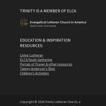
TRINITY IS A MEMBER OF ELCA
EDUCATION & INSPIRATION
RESOURCES:
Living Lutheran
ELCA Youth Gathering
Portals of Prayer & other resources
Tammy Anderson’s Blog
Children’s Activities
Copyright © 2026 Trinity Lutheran Church, a