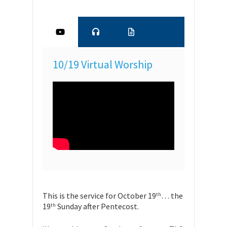
10/19 Virtual Worship
This is the service for October 19
… the
th
19
Sunday after Pentecost.
th