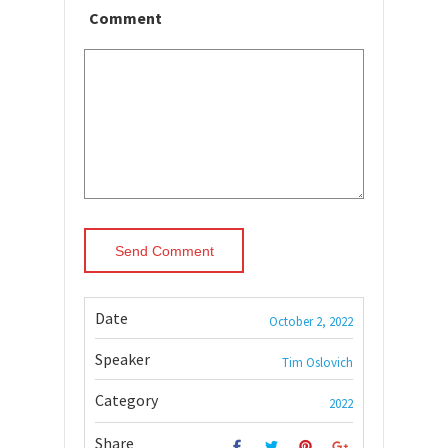
Comment
Date
October 2, 2022
Speaker
Tim Oslovich
Category
2022
Share