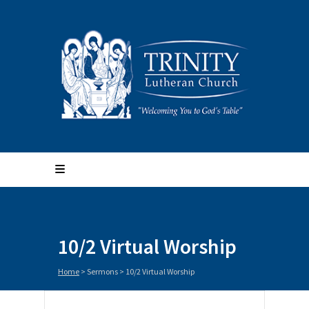
10/2 Virtual Worship
Home
>
Sermons
>
10/2 Virtual Worship