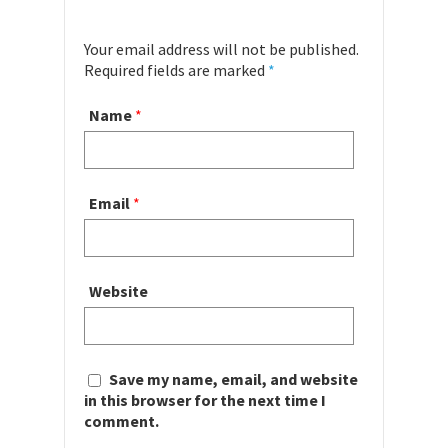
Your email address will not be published.
Required fields are marked
*
Name
*
Email
*
Website
Save my name, email, and website
in this browser for the next time I
comment.