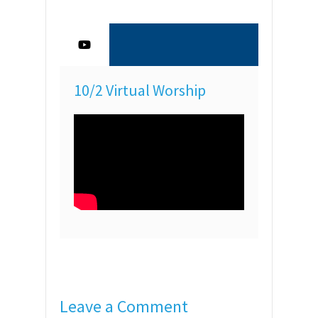
10/2 Virtual Worship
Leave a Comment