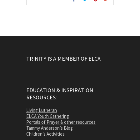
TRINITY IS A MEMBER OF ELCA
EDUCATION & INSPIRATION
RESOURCES:
Living Lutheran
ELCA Youth Gathering
Portals of Prayer & other resources
Tammy Anderson’s Blog
Children’s Activities