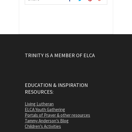
TRINITY IS A MEMBER OF ELCA
EDUCATION & INSPIRATION
RESOURCES:
Living Lutheran
ELCA Youth Gathering
Portals of Prayer & other resources
Tammy Anderson’s Blog
Children’s Activities