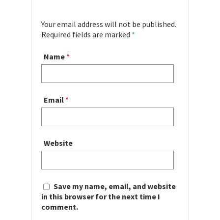
Your email address will not be published.
Required fields are marked
*
Name
*
Email
*
Website
Save my name, email, and website
in this browser for the next time I
comment.