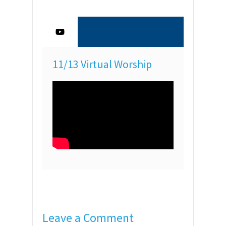
11/13 Virtual Worship
Leave a Comment