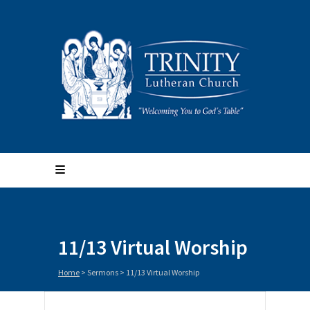
11/13 Virtual Worship
Home
>
Sermons
>
11/13 Virtual Worship