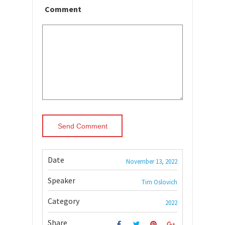
Comment
Date
November 13, 2022
Speaker
Tim Oslovich
Category
2022
Share