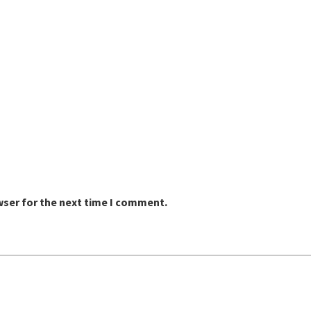
wser for the next time I comment.