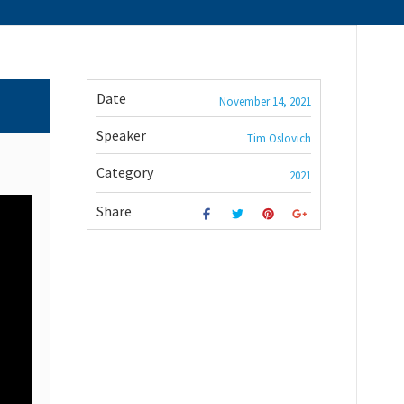
Date
November 14, 2021
Speaker
Tim Oslovich
Category
2021
Share