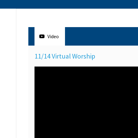
Video
11/14 Virtual Worship