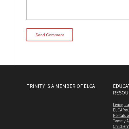
TRINITY IS A MEMBER OF ELCA
EDUCAT
RESOU
Living L
ELCA You
Portals 
Tammy A
Children’