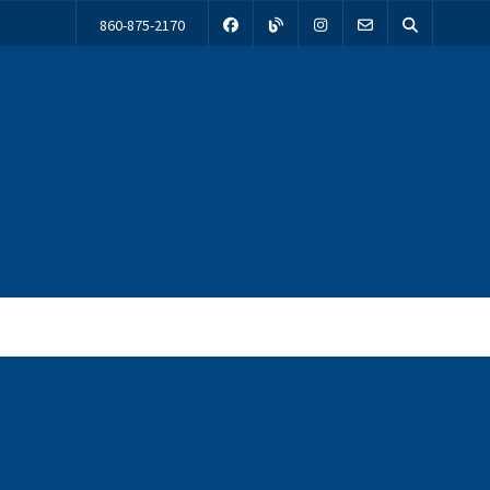
860-875-2170