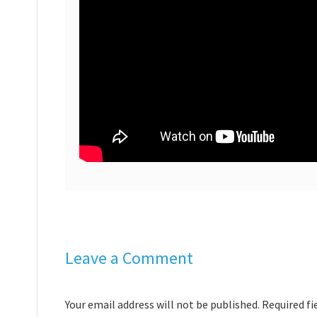
Leave a Comment
Your email address will not be published. Required f