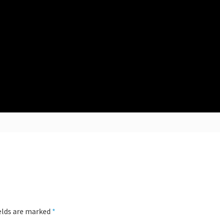
ields are marked
*