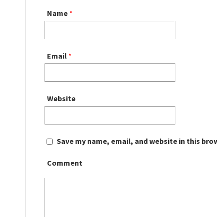
Name
*
Email
*
Website
Save my name, email, and website in this bro
Comment