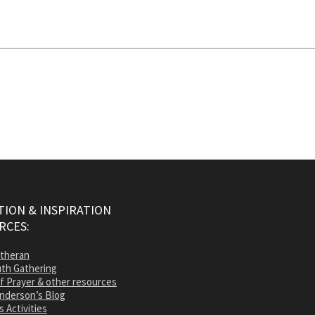
ION & INSPIRATION
RCES:
utheran
th Gathering
of Prayer & other resources
nderson’s Blog
s Activities