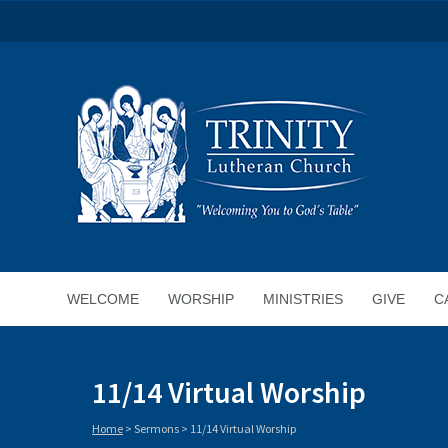
WELCOME
WORSHIP
MINISTRIES
GIVE
C
11/14 Virtual Worship
Home
>
Sermons
>
11/14 Virtual Worship