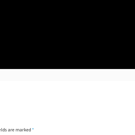
ields are marked
*