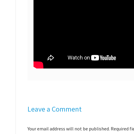
Leave a Comment
Your email address will not be published. Required f