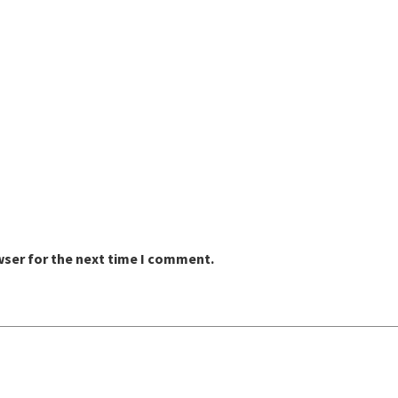
wser for the next time I comment.