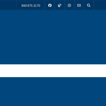
860-875-2170