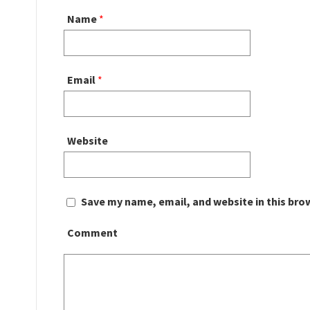
Name
*
Email
*
Website
Save my name, email, and website in this bro
Comment