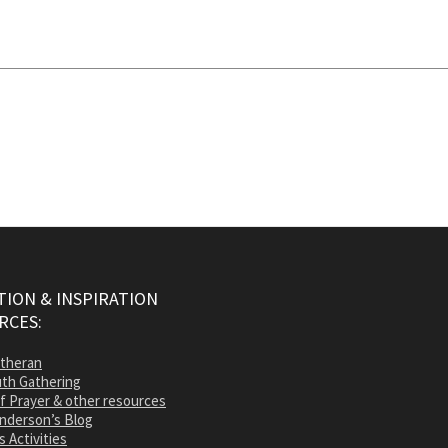
ION & INSPIRATION
RCES:
utheran
th Gathering
of Prayer & other resources
nderson’s Blog
s Activities