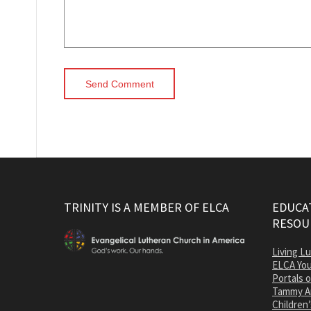
TRINITY IS A MEMBER OF ELCA
EDUCAT
RESOU
Living L
ELCA You
Portals 
Tammy A
Children’