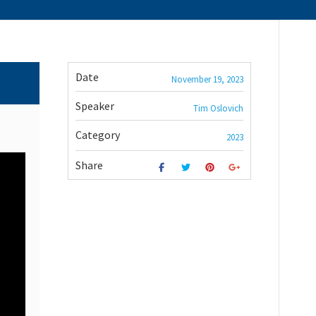
Date
November 19, 2023
Speaker
Tim Oslovich
Category
2023
Share