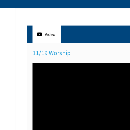
Video
11/19 Worship