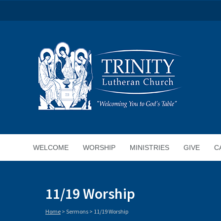
WELCOME
WORSHIP
MINISTRIES
GIVE
C
11/19 Worship
Home
>
Sermons
>
11/19 Worship