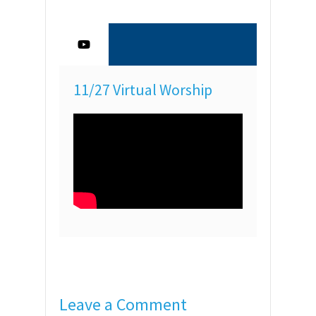
11/27 Virtual Worship
Leave a Comment