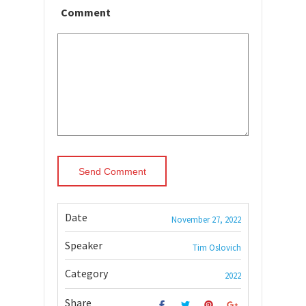
Comment
Date
November 27, 2022
Speaker
Tim Oslovich
Category
2022
Share