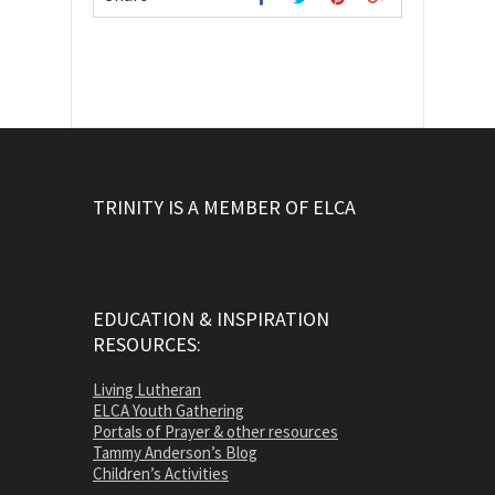
TRINITY IS A MEMBER OF ELCA
EDUCATION & INSPIRATION
RESOURCES:
Living Lutheran
ELCA Youth Gathering
Portals of Prayer & other resources
Tammy Anderson’s Blog
Children’s Activities