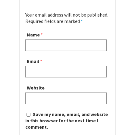
Your email address will not be published.
Required fields are marked
*
Name
*
Email
*
Website
Save my name, email, and website
in this browser for the next time I
comment.