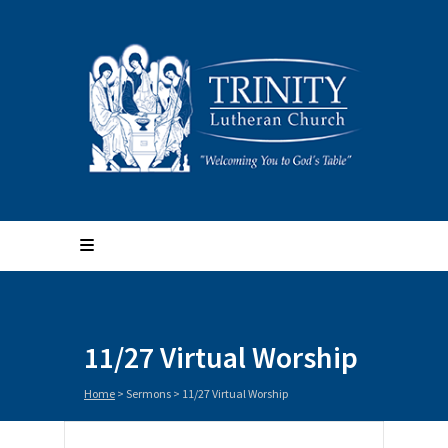
11/27 Virtual Worship
Home
>
Sermons
>
11/27 Virtual Worship