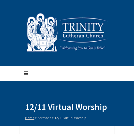
12/11 Virtual Worship
Home
>
Sermons
>
12/11 Virtual Worship