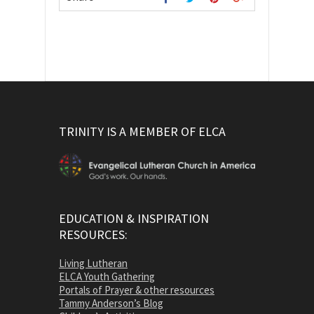
TRINITY IS A MEMBER OF ELCA
EDUCATION & INSPIRATION
RESOURCES:
Living Lutheran
ELCA Youth Gathering
Portals of Prayer & other resources
Tammy Anderson’s Blog