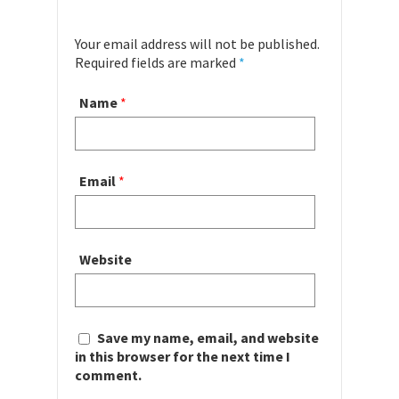
Your email address will not be published.
Required fields are marked
*
Name
*
Email
*
Website
Save my name, email, and website
in this browser for the next time I
comment.