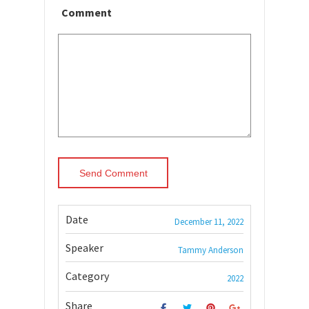
Comment
Date
December 11, 2022
Speaker
Tammy Anderson
Category
2022
Share