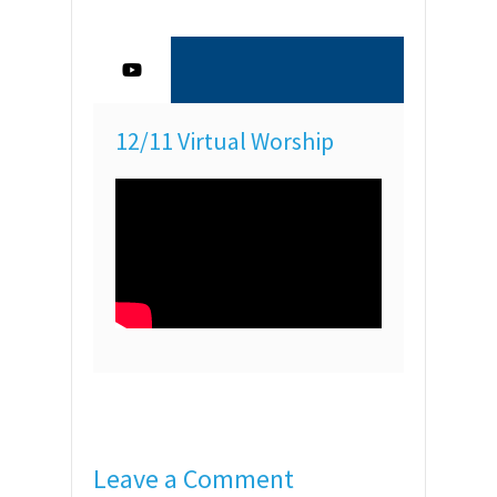
12/11 Virtual Worship
Leave a Comment