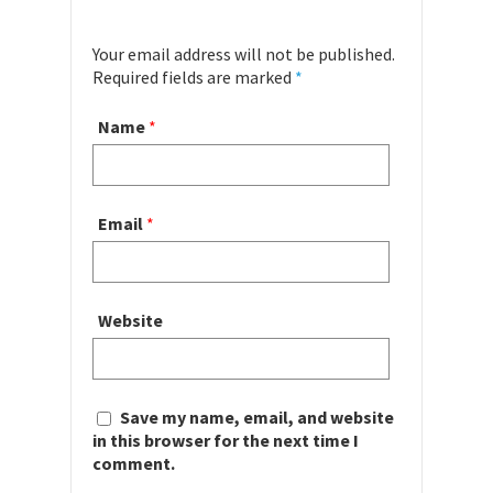
Your email address will not be published.
Required fields are marked
*
Name
*
Email
*
Website
Save my name, email, and website
in this browser for the next time I
comment.