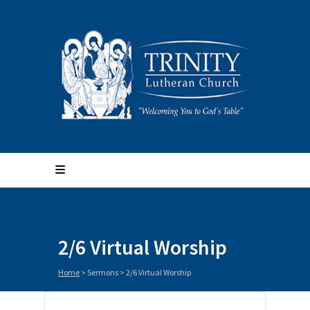
2/6 Virtual Worship
Home
>
Sermons
>
2/6 Virtual Worship