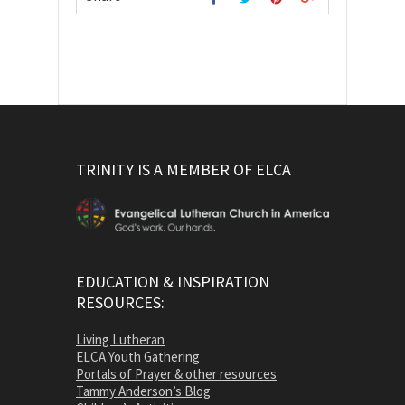
TRINITY IS A MEMBER OF ELCA
EDUCATION & INSPIRATION
RESOURCES:
Living Lutheran
ELCA Youth Gathering
Portals of Prayer & other resources
Tammy Anderson’s Blog