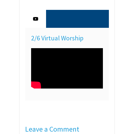
2/6 Virtual Worship
Leave a Comment