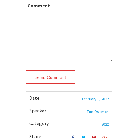
Comment
Date
February 6, 2022
Speaker
Tim Oslovich
Category
2022
Share