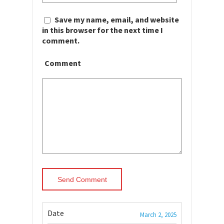
Save my name, email, and website
in this browser for the next time I
comment.
Comment
Date
March 2, 2025