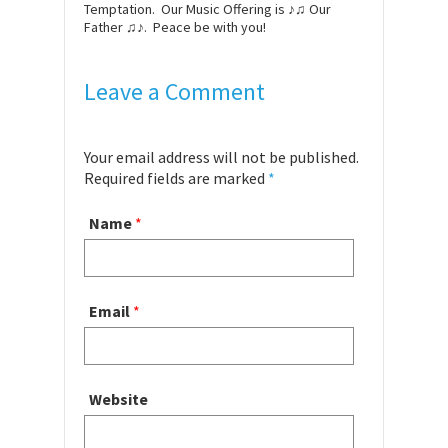
Temptation. Our Music Offering is ♪♫ Our
Father ♫♪. Peace be with you!
Leave a Comment
Your email address will not be published.
Required fields are marked
*
Name
*
Email
*
Website