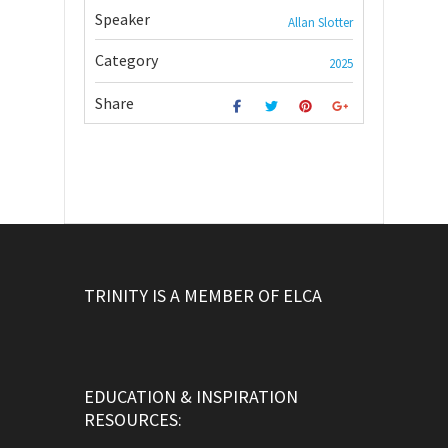
Speaker
Allan Slotter
Category
2025
Share
TRINITY IS A MEMBER OF ELCA
EDUCATION & INSPIRATION
RESOURCES: