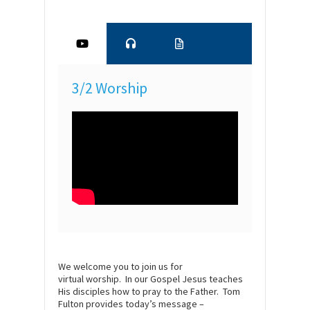
3/2 Worship
We welcome you to join us for
virtual
worship
. In our Gospel Jesus teaches
His disciples how to pray to the Father. Tom
Fulton provides today’s message –