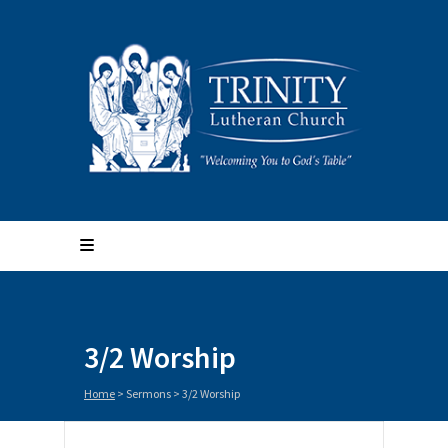
3/2 Worship
Home
>
Sermons
>
3/2 Worship