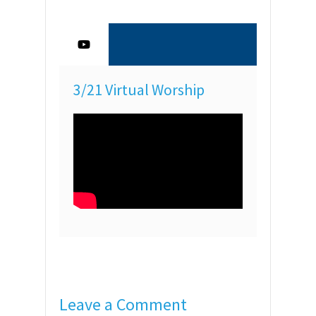
3/21 Virtual Worship
Leave a Comment