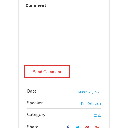
Comment
Date
March 21, 2021
Speaker
Tim Oslovich
Category
2021
Share