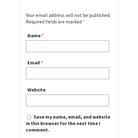
Your email address will not be published.
Required fields are marked
*
Name
*
Email
*
Website
Save my name, email, and website
in this browser for the next time I
comment.