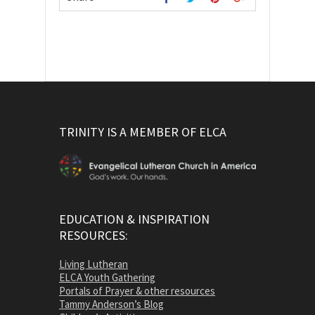
TRINITY IS A MEMBER OF ELCA
EDUCATION & INSPIRATION
RESOURCES:
Living Lutheran
ELCA Youth Gathering
Portals of Prayer & other resources
Tammy Anderson’s Blog