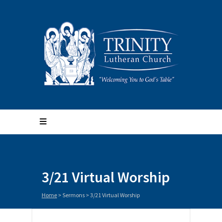
3/21 Virtual Worship
Home
>
Sermons
>
3/21 Virtual Worship