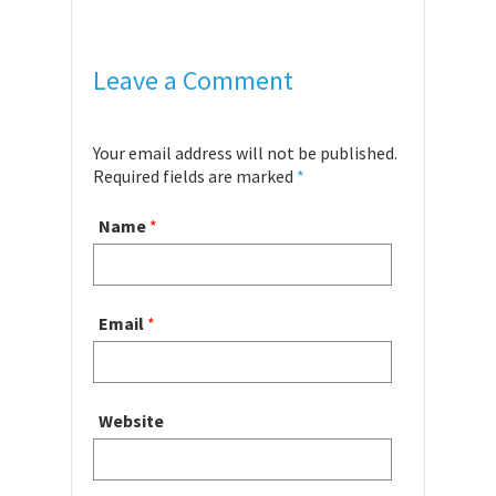
Leave a Comment
Your email address will not be published.
Required fields are marked
*
Name
*
Email
*
Website