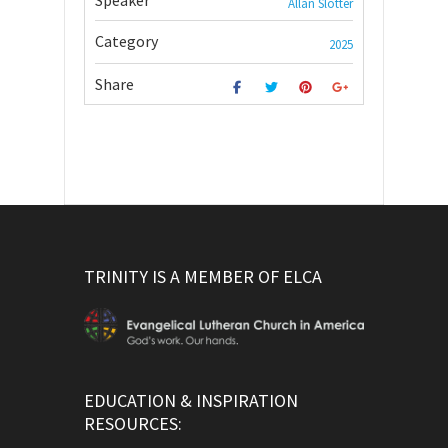
Speaker
Allan Slotter
Category
2025
Share
TRINITY IS A MEMBER OF ELCA
EDUCATION & INSPIRATION
RESOURCES: