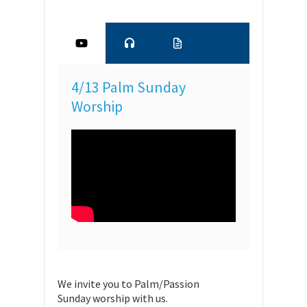
4/13 Palm Sunday
Worship
We invite you to Palm/Passion
Sunday worship with us.