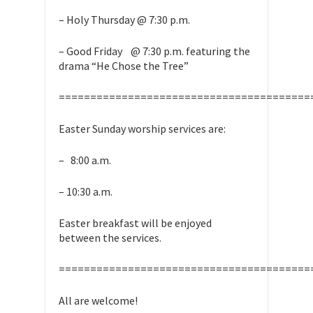
– Holy Thursday @ 7:30 p.m.
– Good Friday @ 7:30 p.m. featuring the
drama “He Chose the Tree”
========================================
Easter Sunday worship services are:
– 8:00 a.m.
– 10:30 a.m.
Easter breakfast will be enjoyed
between the services.
========================================
All are welcome!