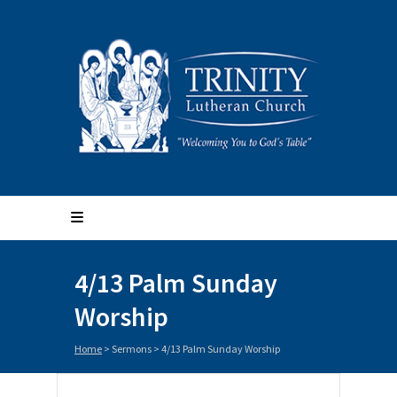
4/13 Palm Sunday
Worship
Home
>
Sermons
>
4/13 Palm Sunday Worship