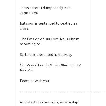
Jesus enters triumphantly into
Jerusalem,
but soon is sentenced to death on a
cross.
The Passion of Our Lord Jesus Christ
according to
St. Luke is presented narratively.
Our Praise Team’s Music Offering is ♪♫
Rise ♫♪.
Peace be with you!
========================================
As Holy Week continues, we worship: