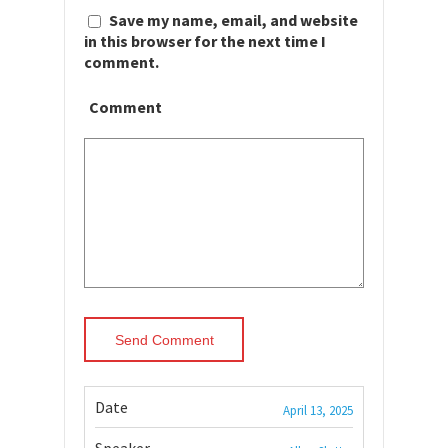
Save my name, email, and website
in this browser for the next time I
comment.
Comment
Date
April 13, 2025