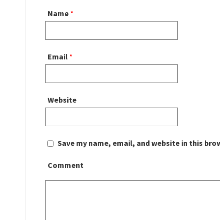
Name
*
Email
*
Website
Save my name, email, and website in this bro
Comment