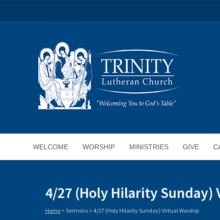
WELCOME
WORSHIP
MINISTRIES
GIVE
C
4/27 (Holy Hilarity Sunday) 
Home
>
Sermons
>
4/27 (Holy Hilarity Sunday) Virtual Worship