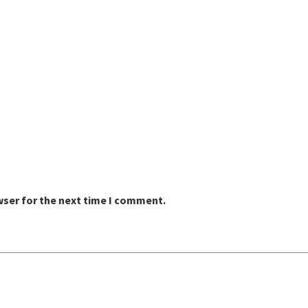
wser for the next time I comment.