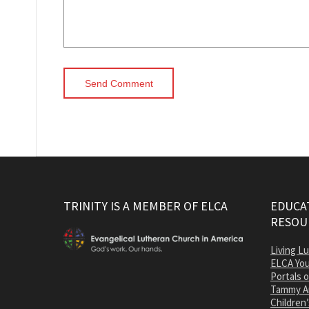
TRINITY IS A MEMBER OF ELCA
EDUCAT
RESOU
Living L
ELCA You
Portals 
Tammy A
Children’