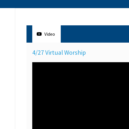
Video
4/27 Virtual Worship