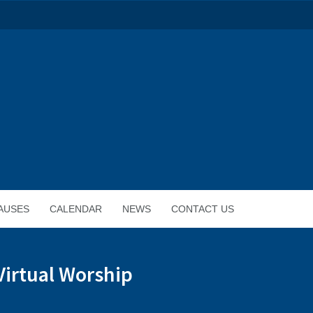
AUSES
CALENDAR
NEWS
CONTACT US
Virtual Worship