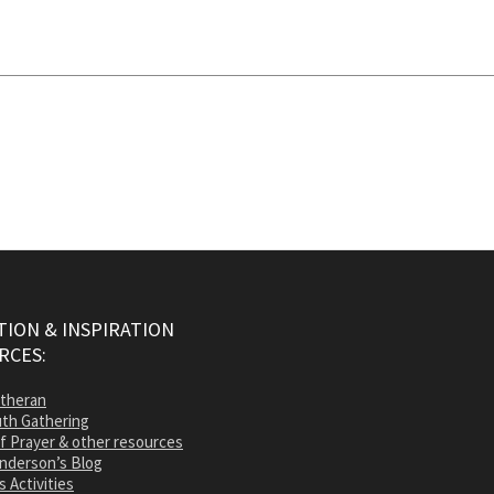
ION & INSPIRATION
RCES:
utheran
th Gathering
of Prayer & other resources
nderson’s Blog
s Activities