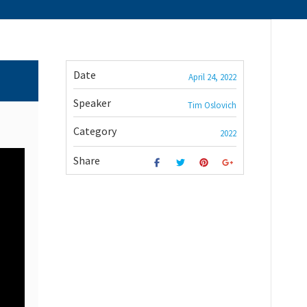
Date
April 24, 2022
Speaker
Tim Oslovich
Category
2022
Share