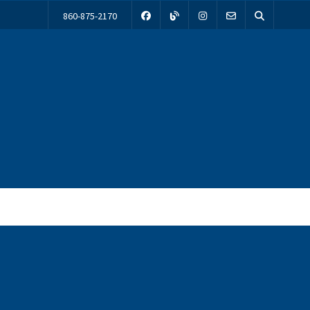
860-875-2170