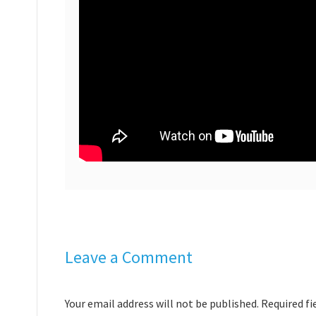
Leave a Comment
Your email address will not be published. Required f