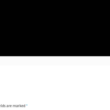
ields are marked
*