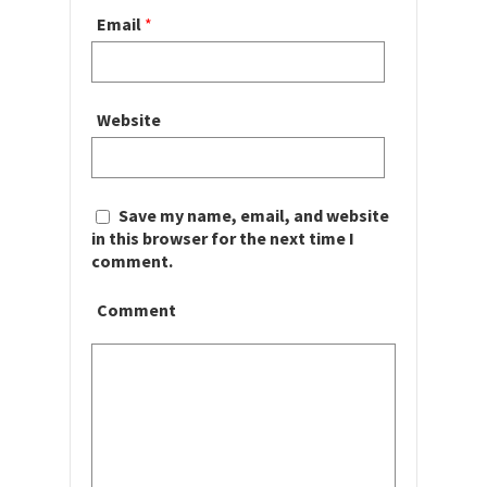
Email
*
Website
Save my name, email, and website
in this browser for the next time I
comment.
Comment