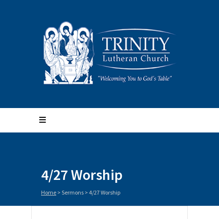
4/27 Worship
Home
>
Sermons
>
4/27 Worship