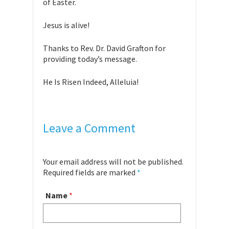
of Easter.
Jesus is alive!
Thanks to Rev. Dr. David Grafton for
providing today’s message.
He Is Risen Indeed, Alleluia!
Leave a Comment
Your email address will not be published.
Required fields are marked
*
Name
*