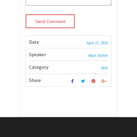
Date
April 27, 2025
Speaker
Allan Slotter
Category
2025
Share