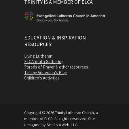
TRINITY IS A MEMBER OF ELCA
EDUCATION & INSPIRATION
RESOURCES:
Living Lutheran
ELCA Youth Gathering
Portals of Prayer & other resources
Tammy Anderson’s Blog
Children’s Activities
Copyright © 2026 Trinity Lutheran Church, a
member of ELCA. All rights reserved. Site
designed by Studio 4 Web, LLC.