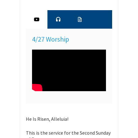
4/27 Worship
He Is Risen, Alleluia!
This is the service for the Second Sunday