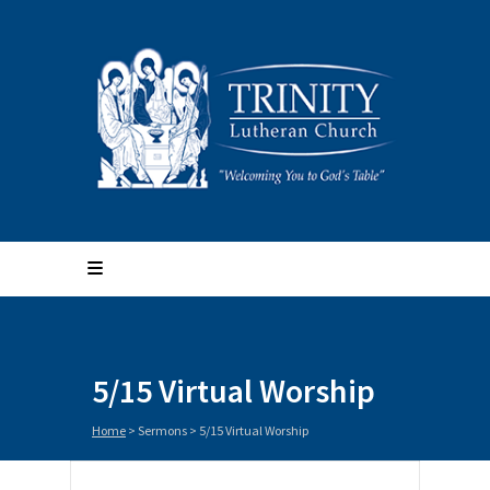
5/15 Virtual Worship
Home
>
Sermons
>
5/15 Virtual Worship