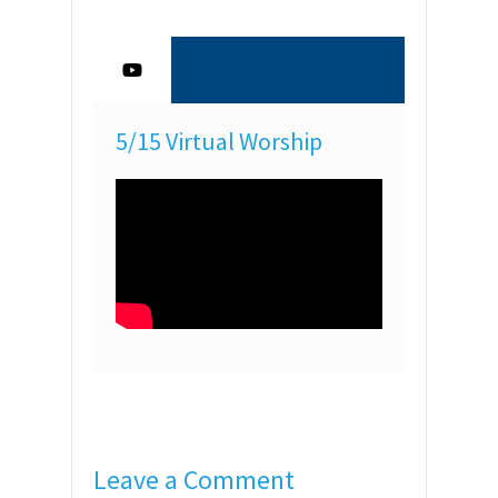
5/15 Virtual Worship
Leave a Comment