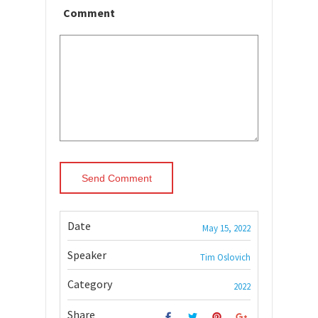
Comment
Date
May 15, 2022
Speaker
Tim Oslovich
Category
2022
Share