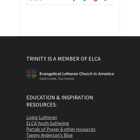
TRINITY IS A MEMBER OF ELCA
EDUCATION & INSPIRATION
RESOURCES:
Living Lutheran
ELCA Youth Gathering
Portals of Prayer & other resources
Tammy Anderson’s Blog