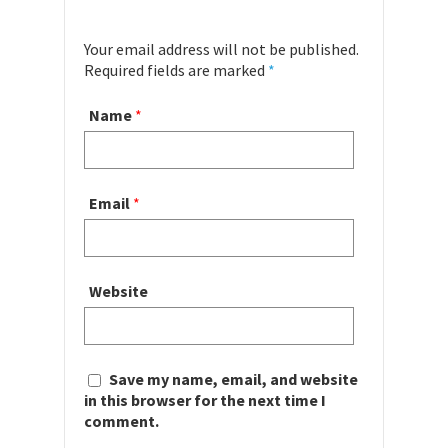
Your email address will not be published.
Required fields are marked
*
Name
*
Email
*
Website
Save my name, email, and website
in this browser for the next time I
comment.