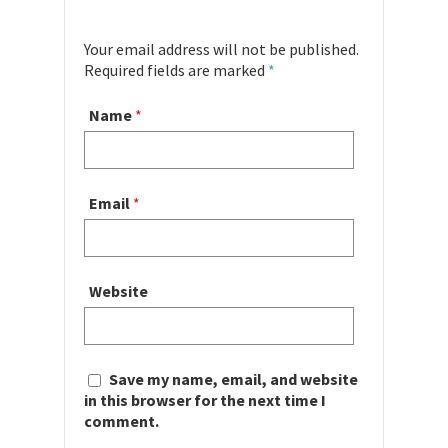
Your email address will not be published.
Required fields are marked
*
Name
*
Email
*
Website
Save my name, email, and website
in this browser for the next time I
comment.