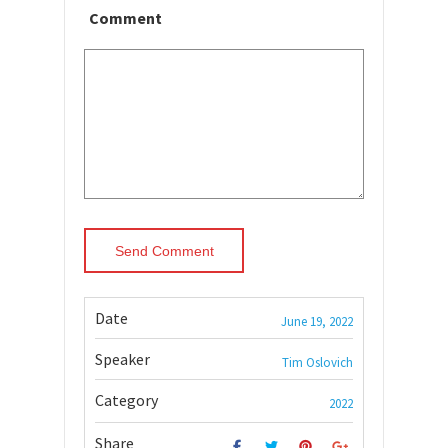
Comment
Date
June 19, 2022
Speaker
Tim Oslovich
Category
2022
Share