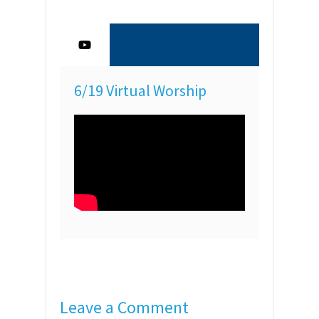
6/19 Virtual Worship
Leave a Comment