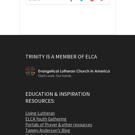
TRINITY IS A MEMBER OF ELCA
EDUCATION & INSPIRATION
RESOURCES:
Living Lutheran
ELCA Youth Gathering
Portals of Prayer & other resources
Tammy Anderson’s Blog