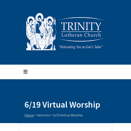
6/19 Virtual Worship
Home
>
Sermons
>
6/19 Virtual Worship