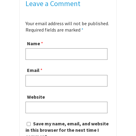
Leave a Comment
Your email address will not be published.
Required fields are marked
*
Name
*
Email
*
Website
Save my name, email, and website
in this browser for the next time I