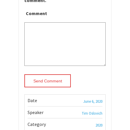
comment.
Comment
Date
June 6, 2020
Speaker
Tim Oslovich
Category
2020