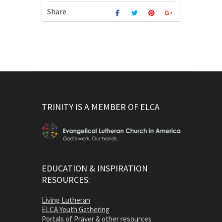
Share
TRINITY IS A MEMBER OF ELCA
EDUCATION & INSPIRATION
RESOURCES:
Living Lutheran
ELCA Youth Gathering
Portals of Prayer & other resources