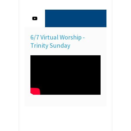
6/7 Virtual Worship -
Trinity Sunday