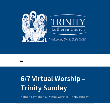
6/7 Virtual Worship –
Trinity Sunday
Home
>
Sermons
>
6/7 Virtual Worship – Trinity Sunday