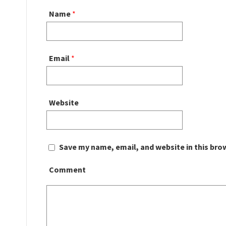
Name
*
Email
*
Website
Save my name, email, and website in this bro
Comment