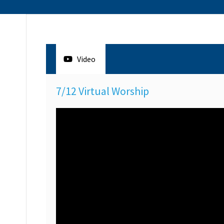
Video
7/12 Virtual Worship