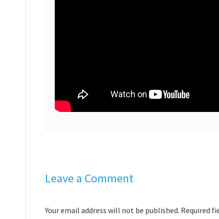
Leave a Comment
Your email address will not be published. Required f