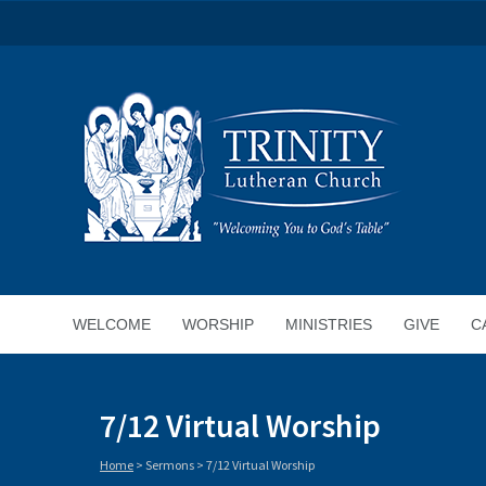
WELCOME
WORSHIP
MINISTRIES
GIVE
C
7/12 Virtual Worship
Home
>
Sermons
>
7/12 Virtual Worship