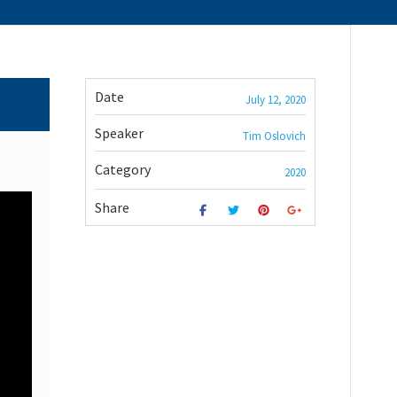
Date
July 12, 2020
Speaker
Tim Oslovich
Category
2020
Share