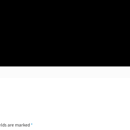
ields are marked
*