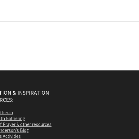
ION & INSPIRATION
RCES:
utheran
th Gathering
of Prayer & other resources
nderson’s Blog
s Activities