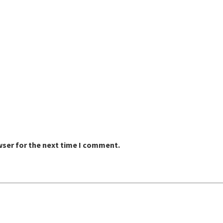
wser for the next time I comment.