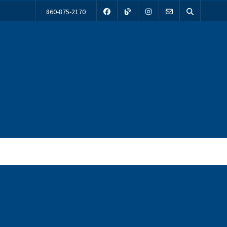
860-875-2170