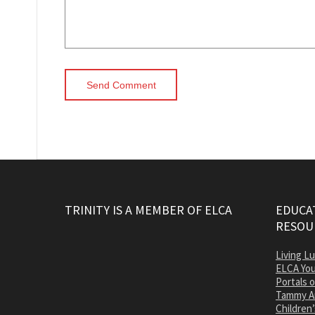
TRINITY IS A MEMBER OF ELCA
EDUCAT
RESOU
Living L
ELCA You
Portals 
Tammy A
Children’