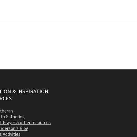
ION & INSPIRATION
RCES:
utheran
th Gathering
of Prayer & other resources
nderson’s Blog
s Activities