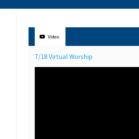
Video
7/18 Virtual Worship