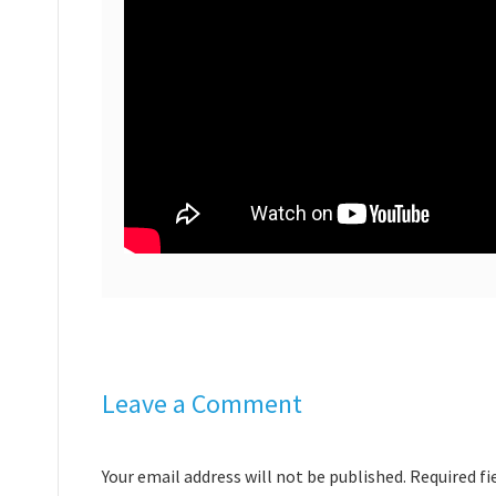
Leave a Comment
Your email address will not be published. Required f