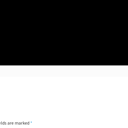
ields are marked
*