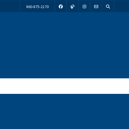
860-875-2170