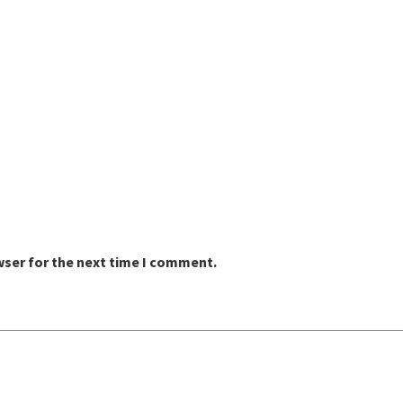
wser for the next time I comment.