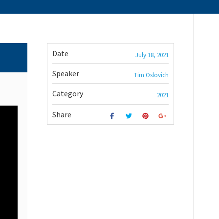
Date
July 18, 2021
Speaker
Tim Oslovich
Category
2021
Share