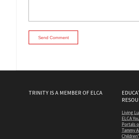
TRINITY IS A MEMBER OF ELCA
EDUCAT
RESOU
Living L
ELCA You
Portals 
Tammy A
Children’