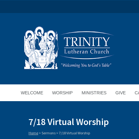
WELCOME
WORSHIP
MINISTRIES
GIVE
C
7/18 Virtual Worship
Home
>
Sermons
>
7/18 Virtual Worship