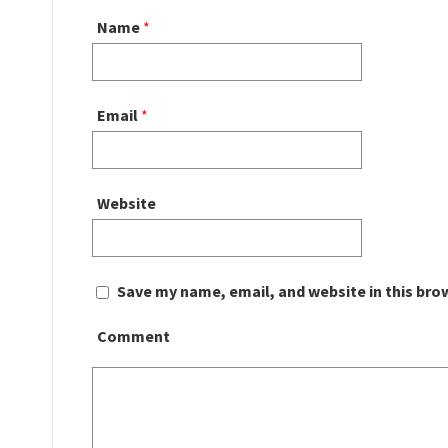
Name
*
Email
*
Website
Save my name, email, and website in this bro
Comment