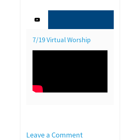
7/19 Virtual Worship
Leave a Comment