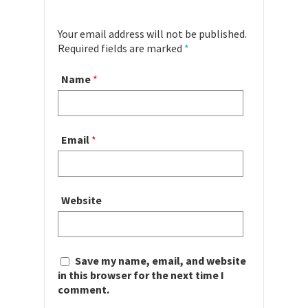
Your email address will not be published.
Required fields are marked
*
Name
*
Email
*
Website
Save my name, email, and website
in this browser for the next time I
comment.