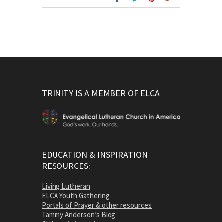
TRINITY IS A MEMBER OF ELCA
EDUCATION & INSPIRATION
RESOURCES:
Living Lutheran
ELCA Youth Gathering
Portals of Prayer & other resources
Tammy Anderson’s Blog