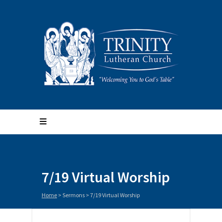
7/19 Virtual Worship
Home
>
Sermons
>
7/19 Virtual Worship