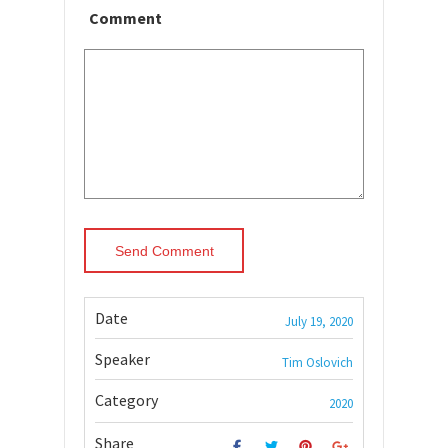
Comment
Date
July 19, 2020
Speaker
Tim Oslovich
Category
2020
Share