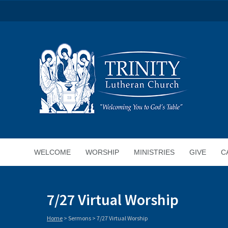
WELCOME
WORSHIP
MINISTRIES
GIVE
C
7/27 Virtual Worship
Home
>
Sermons
>
7/27 Virtual Worship