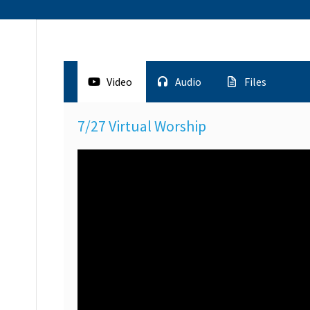
Video
Audio
Files
7/27 Virtual Worship