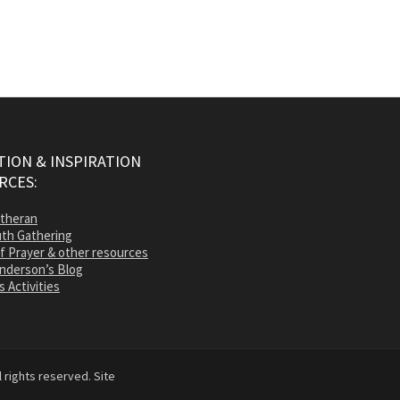
ION & INSPIRATION
RCES:
utheran
th Gathering
of Prayer & other resources
nderson’s Blog
s Activities
 rights reserved. Site