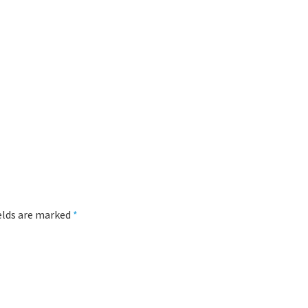
ields are marked
*