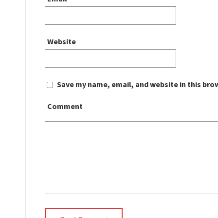
Website
Save my name, email, and website in this bro
Comment