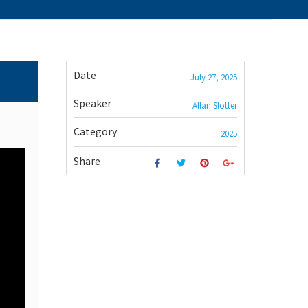
Date
July 27, 2025
Speaker
Allan Slotter
Category
2025
Share