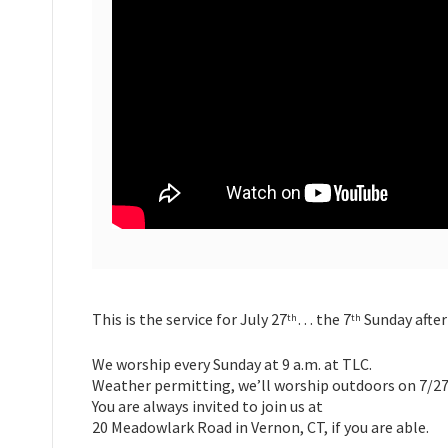
This is the service for July 27
… the 7
Sunday after
th
th
We worship every Sunday at 9 a.m. at TLC.
Weather permitting, we’ll worship outdoors on 7/27
You are always invited to join us at
20 Meadowlark Road in Vernon, CT, if you are able.