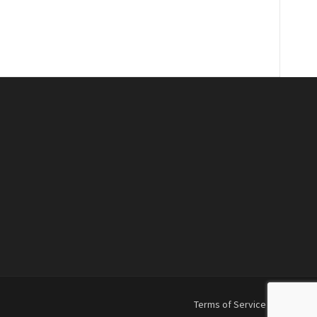
Terms of Service