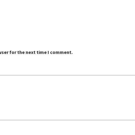
wser for the next time I comment.