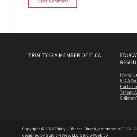
TRINITY IS A MEMBER OF ELCA
EDUCAT
RESOU
Living L
ELCA You
Portals 
Tammy A
Children’
Copyright © 2026 Trinity Lutheran Church, a member of ELCA. All
designed by Studio 4 Web, LLC.
Studio4Web.co