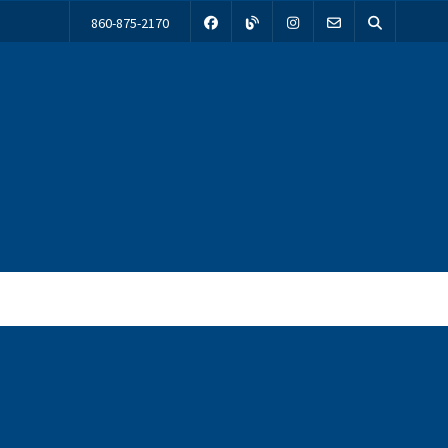
860-875-2170