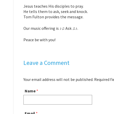
Jesus teaches His disciples to pray.
He tells them to ask, seek and knock.
Tom Fulton provides the message.
Our music offering is ♪♫ Ask ♫♪.
Peace be with you!
Leave a Comment
Your email address will not be published. Required f
Name
*
Email
*