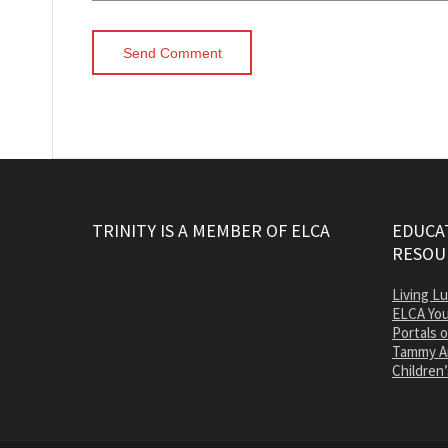
TRINITY IS A MEMBER OF ELCA
EDUCAT
RESOU
Living L
ELCA You
Portals 
Tammy A
Children’