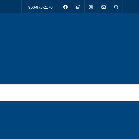
860-875-2170