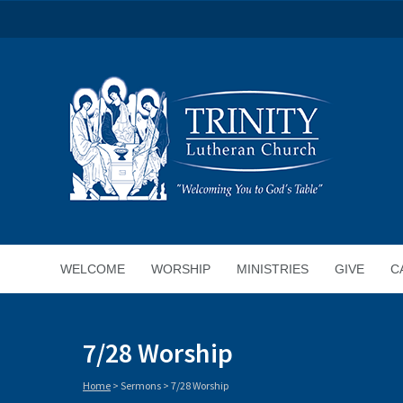
WELCOME
WORSHIP
MINISTRIES
GIVE
C
7/28 Worship
Home
>
Sermons
>
7/28 Worship