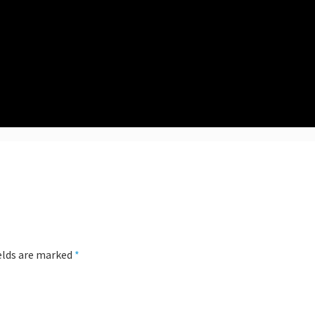
ields are marked
*