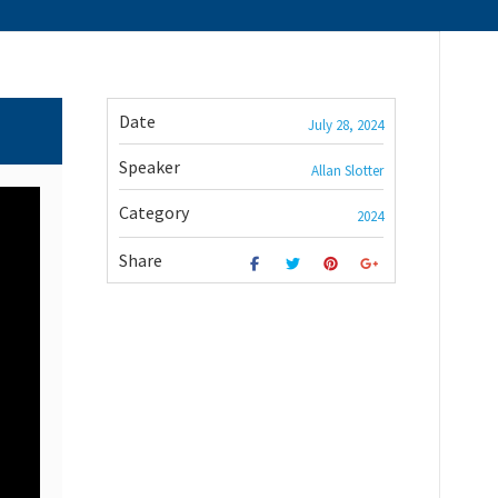
Date
July 28, 2024
Speaker
Allan Slotter
Category
2024
Share