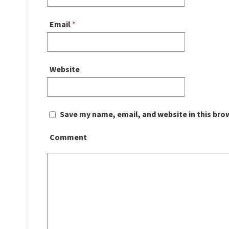
Email
*
Website
Save my name, email, and website in this bro
Comment