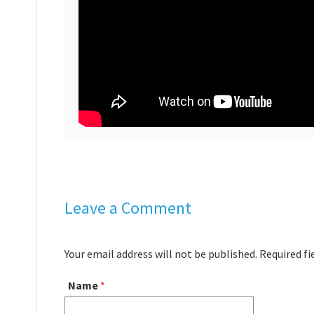
Leave a Comment
Your email address will not be published. Required f
Name
*