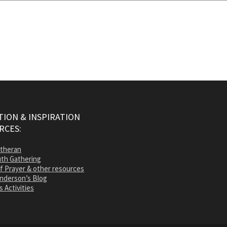
ION & INSPIRATION
RCES:
utheran
th Gathering
of Prayer & other resources
nderson’s Blog
s Activities