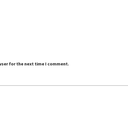
wser for the next time I comment.