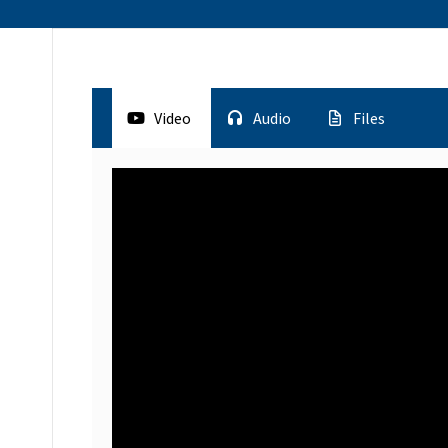
Video
Audio
Files